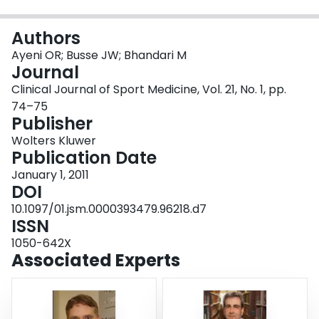
Login
Authors
Ayeni OR; Busse JW; Bhandari M
Journal
Clinical Journal of Sport Medicine, Vol. 21, No. 1, pp.
74–75
Publisher
Wolters Kluwer
Publication Date
January 1, 2011
DOI
10.1097/01.jsm.0000393479.96218.d7
ISSN
1050-642X
Associated Experts