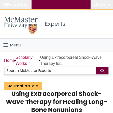
Popular links
Search
About McMaster
Experts
Study
Visit
Menu
Connect
Home
Scholarly
Using Extracorporeal Shock-Wave
Home
Works
Therapy for...
People
Groups
Journal article
Using Extracorporeal Shock-
Scholarly Works
Wave Therapy for Healing Long-
About
Bone Nonunions