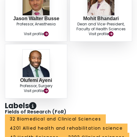
Jason Walter Busse
Mohit Bhandari
Professor, Anesthesia
Dean and Vice-President,
Faculty of Health Sciences
Visit profile
Visit profile
Olufemi Ayeni
Professor, Surgery
Visit profile
Labels
Fields of Research (FoR)
32 Biomedical and Clinical Sciences
4201 Allied health and rehabilitation science