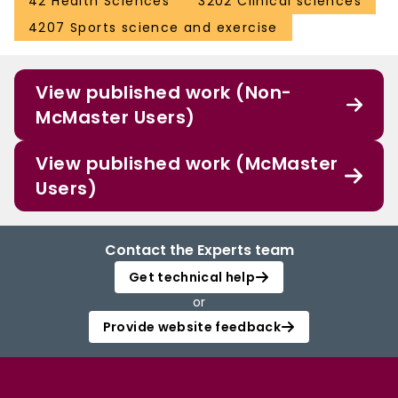
42 Health Sciences
3202 Clinical sciences
4207 Sports science and exercise
View published work (Non-
McMaster Users)
View published work (McMaster
Users)
Contact the Experts team
Get technical help
or
Provide website feedback