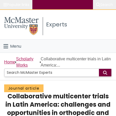
Popular links
Search
About McMaster
Experts
Study
Visit
Menu
Connect
Home
Scholarly
Collaborative multicenter trials in Latin
Home
Works
America:...
People
Groups
Journal article
Collaborative multicenter trials
Scholarly Works
in Latin America: challenges and
About
opportunities in orthopedic and