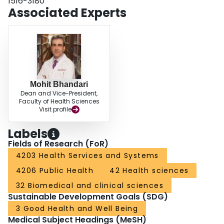
1516-3180
practical guidelines for initiatives in collaborative research and have
Associated Experts
proposed some solutions with a summarized plan of action for conducting
evidence-based research involving orthopedic trauma.
Mohit Bhandari
Dean and Vice-President,
Faculty of Health Sciences
Visit profile
Labels
Fields of Research (FoR)
4203 Health Services and Systems
4206 Public Health
42 Health sciences
32 Biomedical and clinical sciences
Sustainable Development Goals (SDG)
3 Good Health and Well Being
Medical Subject Headings (MeSH)