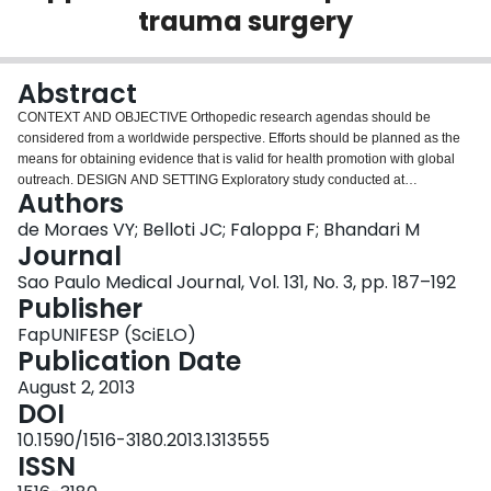
trauma surgery
Login
Abstract
CONTEXT AND OBJECTIVE Orthopedic research agendas should be
considered from a worldwide perspective. Efforts should be planned as the
means for obtaining evidence that is valid for health promotion with global
outreach. DESIGN AND SETTING Exploratory study conducted at
Authors
Universidade Federal de São Paulo (Unifesp), São Paulo, Brazil, and
McMaster University, Hamilton, Canada. METHODS We identified and
de Moraes VY; Belloti JC; Faloppa F; Bhandari M
analyzed collaborative and multicenter research in Latin America, taking into
Journal
account American and Canadian efforts as the reference points. We
Sao Paulo Medical Journal, Vol. 131, No. 3, pp. 187–192
explored aspects of the data available from official sources and used data
Publisher
from traffic accidents as a model for discussing collaborative research in
these countries. RESULTS The evaluation showed that the proportion of
FapUNIFESP (SciELO)
collaborative and multicenter studies in our setting is small. A brief analysis
Publication Date
showed that the death rate due to traffic accidents is very high. Thus, it
August 2, 2013
seems clear to us that initiatives involving collaborative studies are important
DOI
for defining and better understanding the patterns of injuries resulting from
orthopedic trauma and the forms of treatment. Orthopedic research may be
10.1590/1516-3180.2013.1313555
an important tool for bringing together orthopedic surgeons, researchers and
ISSN
medical societies for joint action. CONCLUSIONS We have indicated some