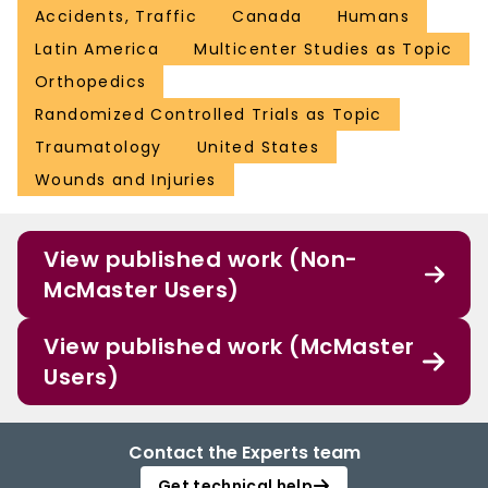
Accidents, Traffic
Canada
Humans
Latin America
Multicenter Studies as Topic
Orthopedics
Randomized Controlled Trials as Topic
Traumatology
United States
Wounds and Injuries
View published work (Non-
McMaster Users)
View published work (McMaster
Users)
Contact the Experts team
Get technical help