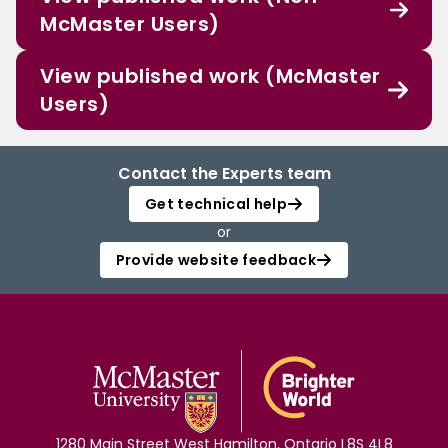
McMaster Users)
View published work (McMaster
Users)
Contact the Experts team
Get technical help
or
Provide website feedback
1280 Main Street West Hamilton, Ontario L8S 4L8