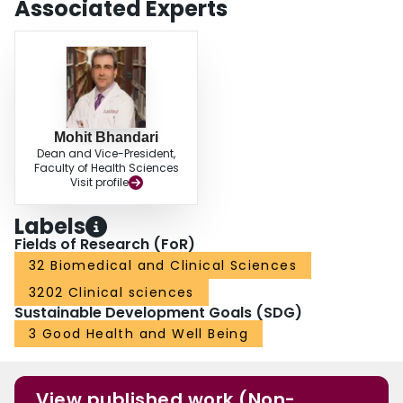
Associated Experts
the analysis suggest that simultaneous bilateral total knee arthroplasty has a
significantly higher rate of mortality at 30 days, 3 months and 1 year after
surgery, but similar infection and complication rates in comparison to staged
bilateral total knee arthroplasty.
Mohit Bhandari
Dean and Vice-President,
Faculty of Health Sciences
Visit profile
Labels
Fields of Research (FoR)
32 Biomedical and Clinical Sciences
3202 Clinical sciences
Sustainable Development Goals (SDG)
3 Good Health and Well Being
View published work (Non-