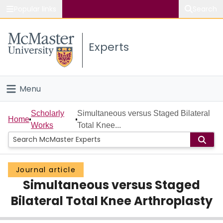
Popular links
Search
About McMaster
Experts
Study
Visit
Menu
Connect
Home
Scholarly
Simultaneous versus Staged Bilateral
Home
Works
Total Knee...
People
Groups
Journal article
Simultaneous versus Staged
Scholarly Works
Bilateral Total Knee Arthroplasty
About