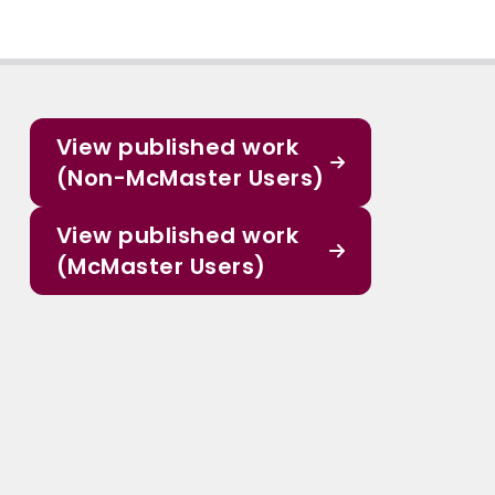
View published work
(Non-McMaster Users)
View published work
(McMaster Users)