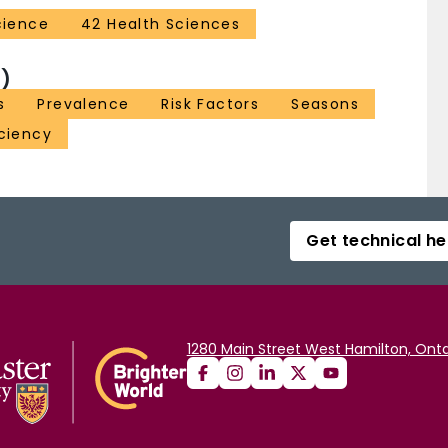
cience
42 Health Sciences
)
s
Prevalence
Risk Factors
Seasons
ciency
Get technical he
1280 Main Street West Hamilton, Onta