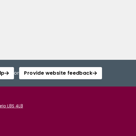
lp
or
Provide website feedback
rio L8S 4L8