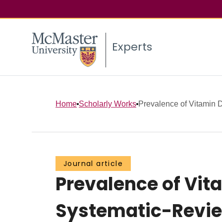
Experts
Home
Scholarly Works
Prevalence of Vitamin D
Journal article
Prevalence of Vit
Systematic-Revie