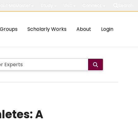
out McMaster
Study
Visit
Connect
Search
Groups
Scholarly Works
About
Login
letes: A