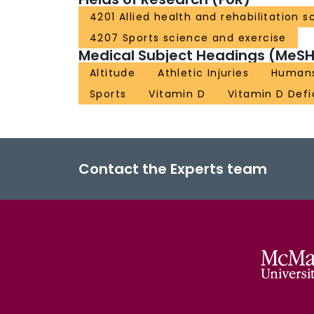
4201 Allied health and rehabilitation s
4207 Sports science and exercise
Medical Subject Headings (MeSH
Altitude
Athletic Injuries
Human
Sports
Vitamin D
Vitamin D Defi
Contact the Experts team