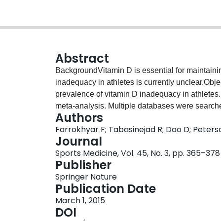
Abstract
BackgroundVitamin D is essential for maintaini
inadequacy in athletes is currently unclear.Obje
prevalence of vitamin D inadequacy in athlete
meta-analysis. Multiple databases were searc
Authors
[25(OH)D] status in athletes were identified. S
Farrokhyar F; Tabasinejad R; Dao D; Peters
vitamin D status. Reviewers independently selec
Journal
methodological quality, and extracted data. D
Sports Medicine, Vol. 45, No. 3, pp. 365–378
proportions of vitamin D inadequacy [serum 2
Publisher
Laird random-effects model) and compared usin
Springer Nature
conducted and risk ratios (RRs) with 95 % conf
Publication Date
three studies with 2,313 athletes [mean (standa
March 1, 2015
included. Of 2,313 athletes, 56 % (44–67 %) had
DOI
geographical location (p < 0.001). It was signif