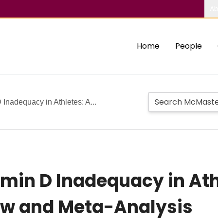
Ab
Home
People
 Inadequacy in Athletes: A...
amin D Inadequacy in Ath
w and Meta-Analysis