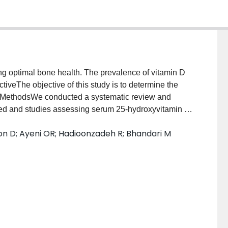
ng optimal bone health. The prevalence of vitamin D
ctiveThe objective of this study is to determine the
s.MethodsWe conducted a systematic review and
hed and studies assessing serum 25-hydroxyvitamin D
erum 25(OH)D is measured to clinically determine
on D; Ayeni OR; Hadioonzadeh R; Bhandari M
ted the eligible articles, assessed the
isagreements were resolved by consensus. Weighted
5(OH)D <32 ng/mL] were calculated (DerSimonian–
g Chi-squared (χ2) test. Subgroup analyses were
idence intervals (CIs) were reported.ResultsTwenty-
rd deviation) age 22.5 (5.0) years, 76 % male] were
 vitamin D inadequacy that significantly varied by
icantly higher in the UK and in the Middle East. The