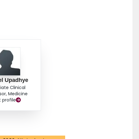
el Upadhye
iate Clinical
sor, Medicine
t profile