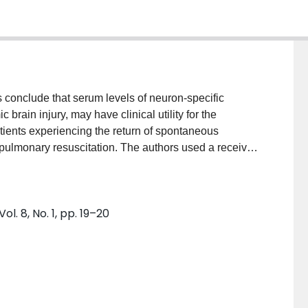
s conclude that serum levels of neuron-specific
rain injury, may have clinical utility for the
patients experiencing the return of spontaneous
iopulmonary resuscitation. The authors used a receiver
te and evaluate the diagnostic (prognostic)
ysis in the following paragraphs.
. 8, No. 1, pp. 19–20