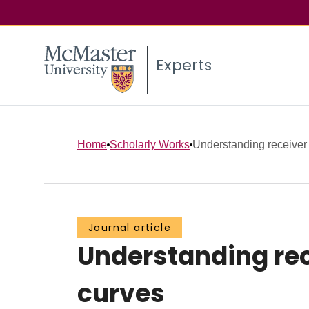
Experts
Home
Scholarly Works
Understanding receiver o
Journal article
Understanding rec
curves