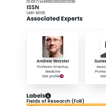
10.1017/s1481803500013336
ISSN
1481-8035
Associated Experts
Andrew Worster
Sune
Professor Emeritus,
Assoc
Medicine
Profes
Visit profile
Visi
Labels
Fields of Research (FoR)