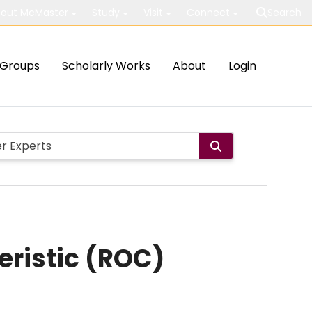
out McMaster
Study
Visit
Connect
Search
Groups
Scholarly Works
About
Login
eristic (ROC)