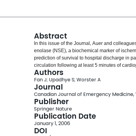
Abstract
In this issue of the Journal, Auer and colleague
enolase (NSE), a biochemical marker of ischemic b
prediction of survival to hospital discharge in 
circulation following at least 5 minutes of card
Authors
operating characteristic (ROC) curve to illustra
Fan J; Upadhye S; Worster A
performance of NSE. We explain ROC curve anal
Journal
Canadian Journal of Emergency Medicine, Vol
Publisher
Springer Nature
Publication Date
January 1, 2006
DOI