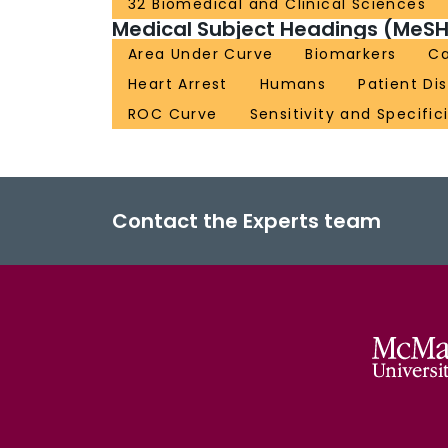
32 Biomedical and Clinical Sciences
Medical Subject Headings (MeSH
Area Under Curve
Biomarkers
Ca
Heart Arrest
Humans
Patient Di
ROC Curve
Sensitivity and Specific
Contact the Experts team