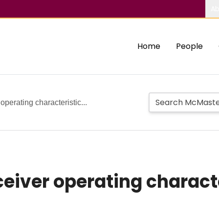
Ab
Home
People
perating characteristic...
eiver operating charact