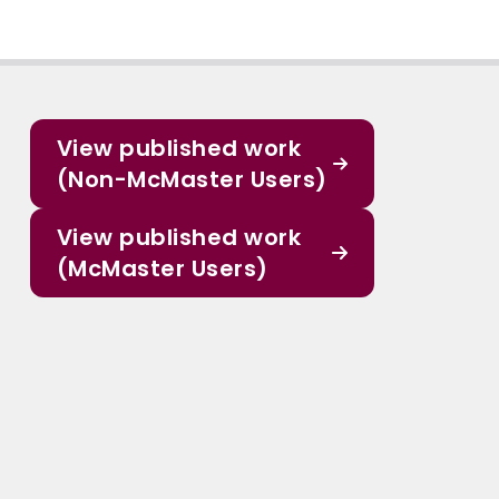
View published work
(Non-McMaster Users)
View published work
(McMaster Users)