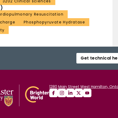
3202 Clinical sciences
)
rdiopulmonary Resuscitation
scharge
Phosphopyruvate Hydratase
ity
Get technical he
1280 Main Street West Hamilton, Onta