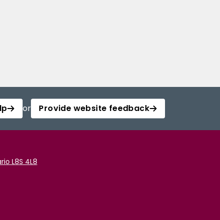
lp
or
Provide website feedback
rio L8S 4L8