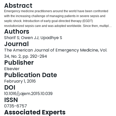
Login
Abstract
Emergency medicine practitioners around the world have been confronted
with the increasing challenge of managing patients in severe sepsis and
septic shock. Introduction of early goal-directed therapy (EGDT)
revolutionized sepsis care and was adopted worldwide. Since then, multiple
Authors
randomized controlled trials have been published questioning the superiority
of EGDT. The purpose of this article is to review and provide clinical
Sharif S; Owen JJ; Upadhye S
commentary on the ProCESS, ARISE, and ProMISE trials, which address
Journal
whether invasive, expensive interventions are needed to achieve mortality
The American Journal of Emergency Medicine, Vol.
reduction goals in septic patients. This article discusses that EGDT bundled
34, No. 2, pp. 292–294
care is not necessary to achieve mortality reduction goals.
Publisher
Elsevier
Publication Date
February 1, 2016
DOI
10.1016/j.ajem.2015.10.039
ISSN
0735-6757
Associated Experts