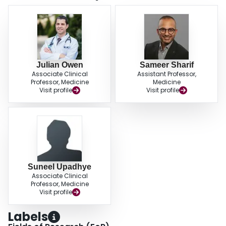
Julian Owen
Sameer Sharif
Associate Clinical
Assistant Professor,
Professor, Medicine
Medicine
Visit profile
Visit profile
Suneel Upadhye
Associate Clinical
Professor, Medicine
Visit profile
Labels