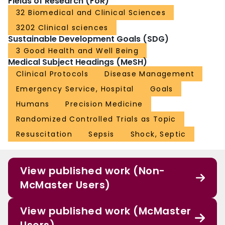
Fields of Research (FoR)
32 Biomedical and Clinical Sciences
3202 Clinical sciences
Sustainable Development Goals (SDG)
3 Good Health and Well Being
Medical Subject Headings (MeSH)
Clinical Protocols
Disease Management
Emergency Service, Hospital
Goals
Humans
Precision Medicine
Randomized Controlled Trials as Topic
Resuscitation
Sepsis
Shock, Septic
View published work (Non-
McMaster Users)
View published work (McMaster