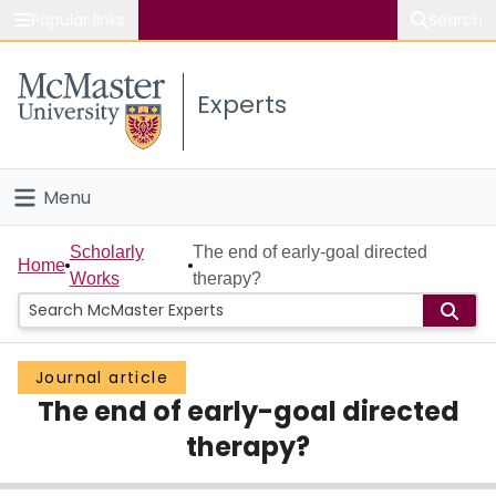
Popular links
Search
About McMaster
Experts
Study
Visit
Menu
Connect
Home
Scholarly
The end of early-goal directed
Home
Works
therapy?
People
Groups
Journal article
The end of early-goal directed
Scholarly Works
therapy?
About