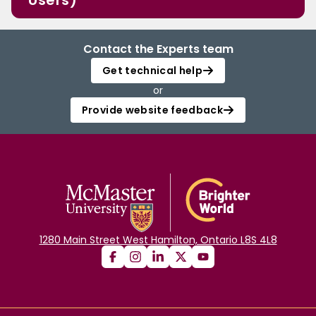
Users)
Contact the Experts team
Get technical help
or
Provide website feedback
1280 Main Street West Hamilton, Ontario L8S 4L8