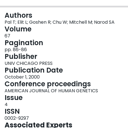
Login
Authors
Pal T; Elit L; Goshen R; Chu W; Mitchell M; Narod SA
Volume
67
Pagination
pp. 86-86
Publisher
UNIV CHICAGO PRESS
Publication Date
October 1, 2000
Conference proceedings
AMERICAN JOURNAL OF HUMAN GENETICS
Issue
4
ISSN
0002-9297
Associated Experts