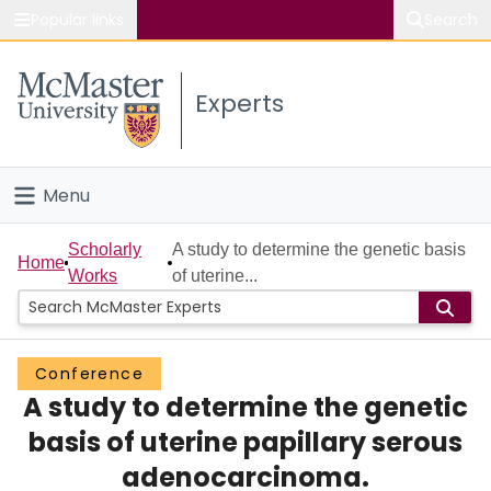
Popular links
Search
About McMaster
Experts
Study
Visit
Menu
Connect
Home
Scholarly
A study to determine the genetic basis
Home
Works
of uterine...
People
Groups
Conference
A study to determine the genetic
Scholarly Works
basis of uterine papillary serous
About
adenocarcinoma.