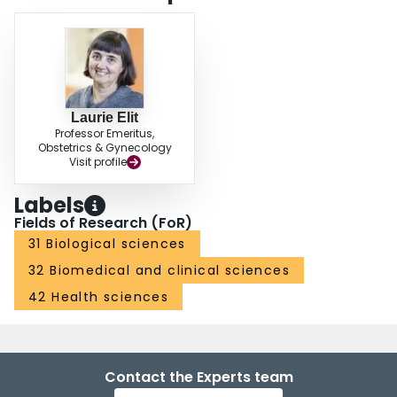
Laurie Elit
Professor Emeritus,
Obstetrics & Gynecology
Visit profile
Labels
Fields of Research (FoR)
31 Biological sciences
32 Biomedical and clinical sciences
42 Health sciences
Contact the Experts team