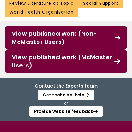
Review Literature as Topic
Social Support
World Health Organization
View published work (Non-
McMaster Users)
View published work (McMaster
Users)
Contact the Experts team
Get technical help
or
Provide website feedback