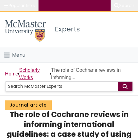
Popular links
Search
About McMaster
Experts
Study
Visit
Menu
Connect
Home
Scholarly
The role of Cochrane reviews in
Home
Works
informing...
People
Groups
Journal article
The role of Cochrane reviews in
Scholarly Works
informing international
About
guidelines: a case study of using