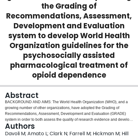
the Grading of
Login
Recommendations, Assessment,
Development and Evaluation
system to develop World Health
Organization guidelines for the
psychosocially assisted
pharmacological treatment of
opioid dependence
Abstract
BACKGROUND AND AIMS: The World Health Organization (WHO), and a
growing number of other organizations, have adopted the Grading of
Recommendations, Assessment, Development and Evaluation (GRADE)
system in order to both assess the quality of research evidence and develop
Authors
clinical practice guidelines. In 2009 WHO published a guideline on
psychosocially assisted pharmacological treatment of opioid dependence,
Davoli M; Amato L; Clark N; Farrell M; Hickman M; Hill
based on the results of Cochrane Reviews summarized using the GRADE