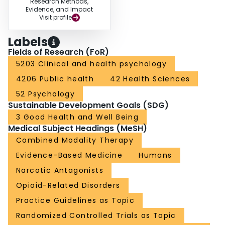
Research Methods,
Evidence, and Impact
Visit profile
Labels
Fields of Research (FoR)
5203 Clinical and health psychology
4206 Public health
42 Health Sciences
52 Psychology
Sustainable Development Goals (SDG)
3 Good Health and Well Being
Medical Subject Headings (MeSH)
Combined Modality Therapy
Evidence-Based Medicine
Humans
Narcotic Antagonists
Opioid-Related Disorders
Practice Guidelines as Topic
Randomized Controlled Trials as Topic