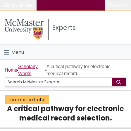
Popular links
Search
About McMaster
Experts
Study
Visit
Menu
Connect
Home
Scholarly
A critical pathway for electronic
Home
Works
medical record...
People
Groups
Journal article
A critical pathway for electronic
Scholarly Works
medical record selection.
About