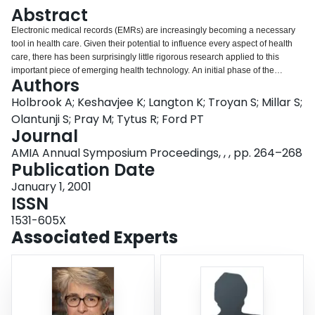
Login
Abstract
Electronic medical records (EMRs) are increasingly becoming a necessary
tool in health care. Given their potential to influence every aspect of health
care, there has been surprisingly little rigorous research applied to this
important piece of emerging health technology. An initial phase of the
Authors
COMPETE study, which is examining the impact of EMRs on efficiency,
quality of care and privacy concerns, involved a rigorous "critical pathway"
Holbrook A; Keshavjee K; Langton K; Troyan S; Millar S;
approach to EMR selection for the study. A multidisciplinary team with
Olantunji S; Pray M; Tytus R; Ford PT
clinical, technical and research expertise led an 8-stage evaluation process
Journal
with direct input from user physicians at each stage. An iterative sequence of
AMIA Annual Symposium Proceedings, , , pp. 264–268
review of EMR specifications and features, live product demonstrations, site
Publication Date
visits, and negotiations with vendors led to a progressive narrowing of the
field of eligible EMR systems. Final scoring was based on 3 main themes of
January 1, 2001
clinical usability, data quality and support/vendor issues. We believe that a
ISSN
rigorous, multidisciplinary process such as this is required to maximize
success of any EMR implementation project.
1531-605X
Associated Experts