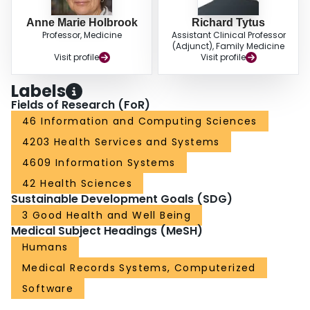
Anne Marie Holbrook
Richard Tytus
Professor, Medicine
Assistant Clinical Professor
(Adjunct), Family Medicine
Visit profile
Visit profile
Labels
Fields of Research (FoR)
46 Information and Computing Sciences
4203 Health Services and Systems
4609 Information Systems
42 Health Sciences
Sustainable Development Goals (SDG)
3 Good Health and Well Being
Medical Subject Headings (MeSH)
Humans
Medical Records Systems, Computerized
Software