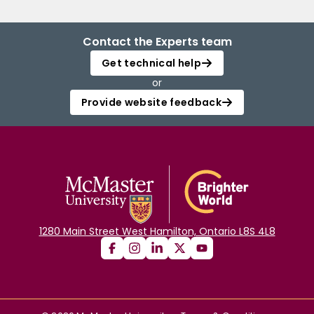
Contact the Experts team
Get technical help
or
Provide website feedback
1280 Main Street West Hamilton, Ontario L8S 4L8