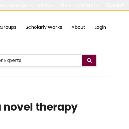
out McMaster
Study
Visit
Connect
Search
Groups
Scholarly Works
About
Login
a novel therapy