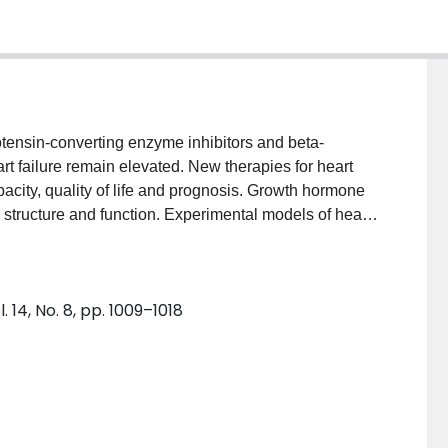
otensin-converting enzyme inhibitors and beta-
eart failure remain elevated. New therapies for heart
apacity, quality of life and prognosis. Growth hormone
ac structure and function. Experimental models of heart
nificant improvements in cardiac function,
 and quality of life. The results from randomised
 showing benefit and some that do not. The
 14, No. 8, pp. 1009–1018
y used growth hormone every other day. Further
f this adjuvant therapy in patients with heart failure.