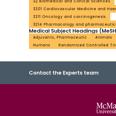
32 Biomedical and Clinical Sciences
3201 Cardiovascular Medicine and Ha
3211 Oncology and carcinogenesis
3214 Pharmacology and pharmaceutic
Medical Subject Headings (MeSH
Adjuvants, Pharmaceutic
Animals
Humans
Randomized Controlled Tri
Contact the Experts team