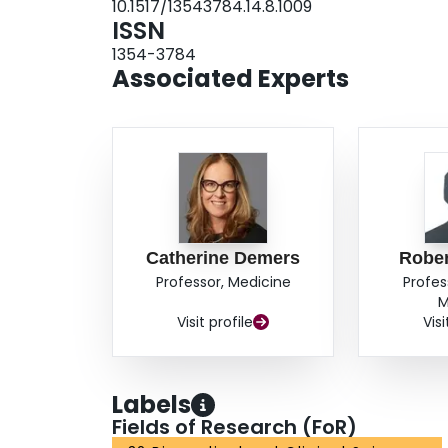
10.1517/13543784.14.8.1009
ISSN
1354-3784
Associated Experts
Catherine Demers
Rober
Professor, Medicine
Profes
M
Visit profile
Visi
Labels
Fields of Research (FoR)