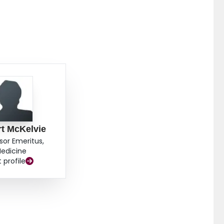
t McKelvie
sor Emeritus,
edicine
t profile