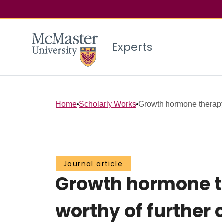
Experts
Home
Scholarly Works
Growth hormone therapy i
Journal article
Growth hormone th
worthy of further