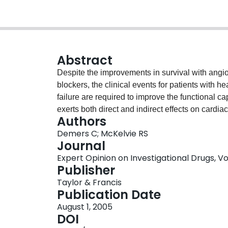
Abstract
Despite the improvements in survival with angi
blockers, the clinical events for patients with h
failure are required to improve the functional c
exerts both direct and indirect effects on cardi
Authors
failure and small studies have demonstrated sig
Demers C; McKelvie RS
haemodynamical parameters, functional capacity
Journal
controlled studies have been mixed with others
Expert Opinion on Investigational Drugs, Vol.
randomised studies showing benefit consistentl
Publisher
studies are needed to assess the potential role o
Taylor & Francis
Publication Date
August 1, 2005
DOI