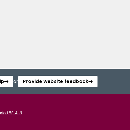
lp
or
Provide website feedback
rio L8S 4L8