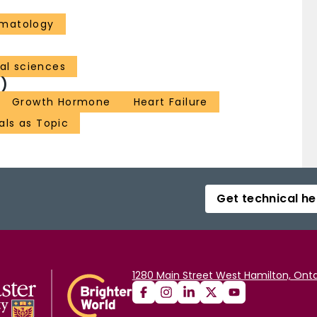
ematology
al sciences
)
Growth Hormone
Heart Failure
als as Topic
Get technical he
1280 Main Street West Hamilton, Onta