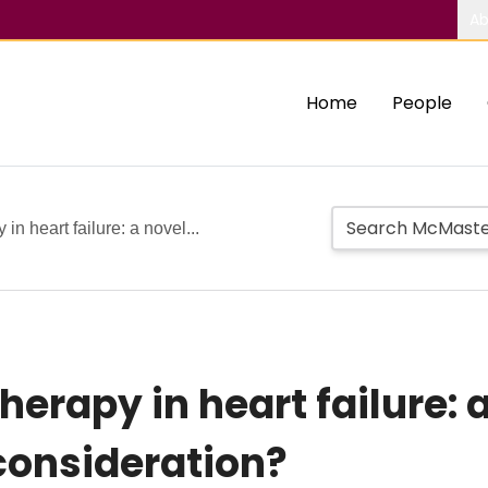
Ab
Home
People
n heart failure: a novel...
erapy in heart failure: 
 consideration?