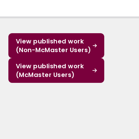
View published work
(Non-McMaster Users)
View published work
(McMaster Users)