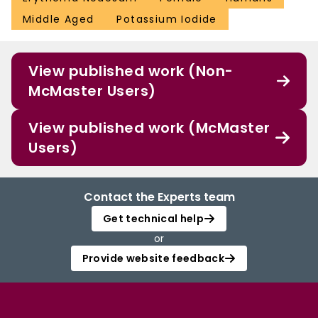
Middle Aged
Potassium Iodide
View published work (Non-
McMaster Users)
View published work (McMaster
Users)
Contact the Experts team
Get technical help
or
Provide website feedback