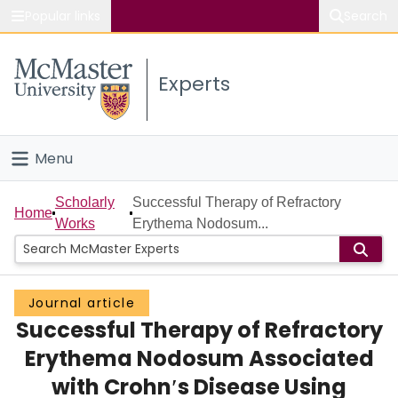
Popular links
Search
About McMaster
Experts
Study
Visit
Menu
Connect
Home
Scholarly
Successful Therapy of Refractory
Home
Works
Erythema Nodosum...
People
Groups
Journal article
Successful Therapy of Refractory
Scholarly Works
Erythema Nodosum Associated
About
with Crohn′s Disease Using