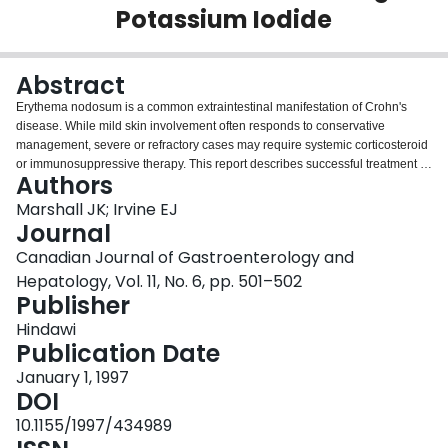
Potassium Iodide
Login
Abstract
Erythema nodosum is a common extraintestinal manifestation of Crohn's
disease. While mild skin involvement often responds to conservative
management, severe or refractory cases may require systemic corticosteroid
or immunosuppressive therapy. This report describes successful treatment of
Authors
severe, refractory erythema nodosum associated with Crohn's colitis using
oral potassium iodide. While the mechanism of action of this agent is poorly
Marshall JK; Irvine EJ
understood, it appears to be an effective and nontoxic therapy for Crohn's-
Journal
related erythema nodosum and warrants further evaluation in a placebo
Canadian Journal of Gastroenterology and
controlled trial.
Hepatology, Vol. 11, No. 6, pp. 501–502
Publisher
Hindawi
Publication Date
January 1, 1997
DOI
10.1155/1997/434989