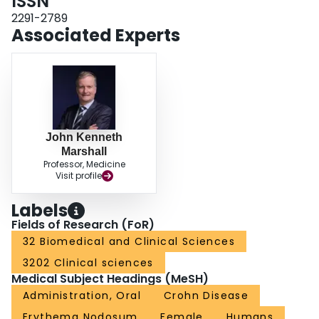
ISSN
2291-2789
Associated Experts
John Kenneth
Marshall
Professor, Medicine
Visit profile
Labels
Fields of Research (FoR)
32 Biomedical and Clinical Sciences
3202 Clinical sciences
Medical Subject Headings (MeSH)
Administration, Oral
Crohn Disease
Erythema Nodosum
Female
Humans