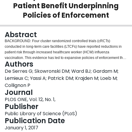
Patient Benefit Underpinning
Login
Policies of Enforcement
Abstract
BACKGROUND: Four cluster randomized controlled trials (cRCTs)
conducted in long-term care facilities (LTCFs) have reported reductions in
patient risk through increased healthcare worker (HCW) influenza
vaccination. This evidence has led to expansive policies of enforcement that
Authors
include all staff of acute care hospitals and other healthcare settings beyond
LTCFs. We critique and quantify the cRCT evidence for indirect patient
De Serres G; Skowronski DM; Ward BJ; Gardam M;
benefit underpinning policies of mandatory HCW influenza vaccination.
Lemieux C; Yassi A; Patrick DM; Krajden M; Loeb M;
METHODS: Plausibility of the four cRCT findings attributing indirect patient
Collignon P
benefits to HCW influenza vaccination was assessed by comparing
Journal
percentage reductions in patient risk reported by the cRCTs to predicted
values. Plausibly predicted values were derived according to the basic
PLOS ONE, Vol. 12, No. 1,
mathematical principle of dilution, taking into account HCW influenza
Publisher
vaccine coverage and the specificity of patient outcomes for influenza.
Public Library of Science (PLoS)
Accordingly, predicted values were calculated as a function of relevant
Publication Date
compound probabilities including vaccine efficacy (ranging 40-60% in HCWs
and favourably assuming the same indirect protection conferred through
January 1, 2017
them to patients) × change in proportionate HCW influenza vaccine