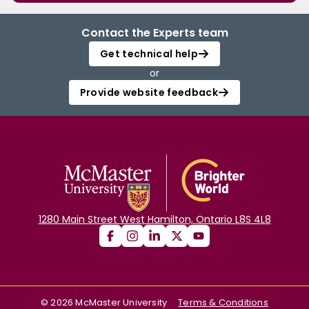
Contact the Experts team
Get technical help
or
Provide website feedback
1280 Main Street West Hamilton, Ontario L8S 4L8
©
2026
McMaster University
Terms & Conditions