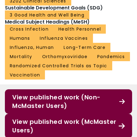
3202 Clinical Sciences
that unvaccinated HCWs place their patients at great influenza peril is
Sustainable Development Goals (SDG)
exaggerated. Instead, the HCW-attributable risk and vaccine-preventable
fraction both remain unknown and the NNV to achieve patient benefit still
3 Good Health and Well Being
requires better understanding. Although current scientific data are
Medical Subject Headings (MeSH)
inadequate to support the ethical implementation of enforced HCW influenza
Cross Infection
Health Personnel
vaccination, they do not refute approaches to support voluntary vaccination
or other more broadly protective practices, such as staying home or masking
Humans
Influenza Vaccines
when acutely ill.
Influenza, Human
Long-Term Care
Mortality
Orthomyxoviridae
Pandemics
Randomized Controlled Trials as Topic
Vaccination
View published work (Non-
McMaster Users)
View published work (McMaster
Users)