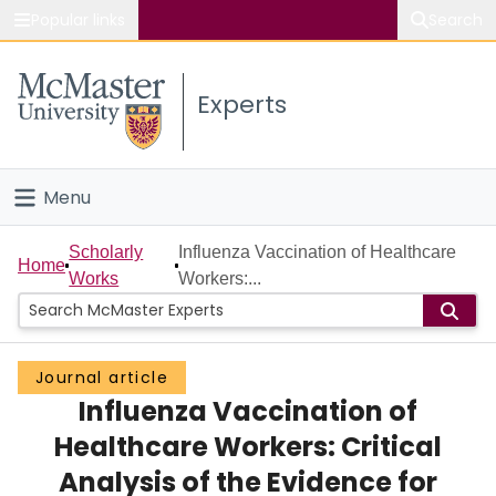
Popular links
Search
About McMaster
Experts
Study
Visit
Menu
Connect
Home
Scholarly
Influenza Vaccination of Healthcare
Home
Works
Workers:...
People
Groups
Journal article
Influenza Vaccination of
Scholarly Works
Healthcare Workers: Critical
About
Analysis of the Evidence for