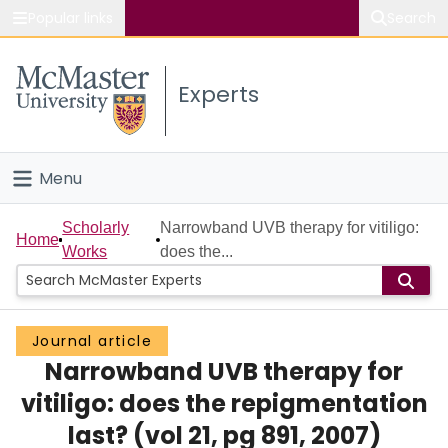
Popular links
Search
About McMaster
Experts
Study
Visit
Menu
Connect
Home
Scholarly
Narrowband UVB therapy for vitiligo:
Home
Works
does the...
People
Groups
Journal article
Narrowband UVB therapy for
Scholarly Works
vitiligo: does the repigmentation
About
last? (vol 21, pg 891, 2007)