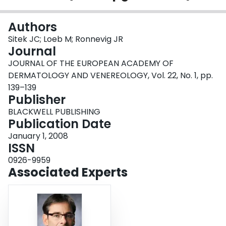
Login
Authors
Sitek JC; Loeb M; Ronnevig JR
Journal
JOURNAL OF THE EUROPEAN ACADEMY OF
DERMATOLOGY AND VENEREOLOGY, Vol. 22, No. 1, pp.
139–139
Publisher
BLACKWELL PUBLISHING
Publication Date
January 1, 2008
ISSN
0926-9959
Associated Experts