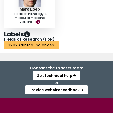
Mark Loeb
Professor, Pathology &
Molecular Medicine
Visit profile
Labels
Fields of Research (FoR)
3202 Clinical sciences
Contact the Experts team
Get technical help
or
Provide website feedback