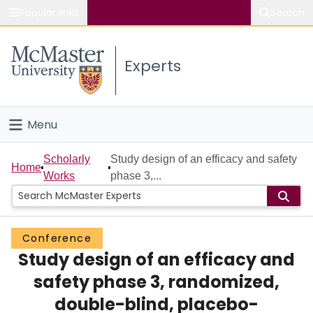
Popular links
Search
About McMaster
Experts
Study
Visit
Menu
Connect
Home
Scholarly
Study design of an efficacy and safety
Home
Works
phase 3,...
People
Groups
Conference
Study design of an efficacy and
Scholarly Works
safety phase 3, randomized,
About
double-blind, placebo-