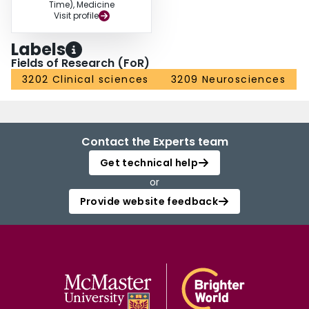
Time), Medicine
Visit profile
Labels
Fields of Research (FoR)
3202 Clinical sciences
3209 Neurosciences
Contact the Experts team
Get technical help
or
Provide website feedback