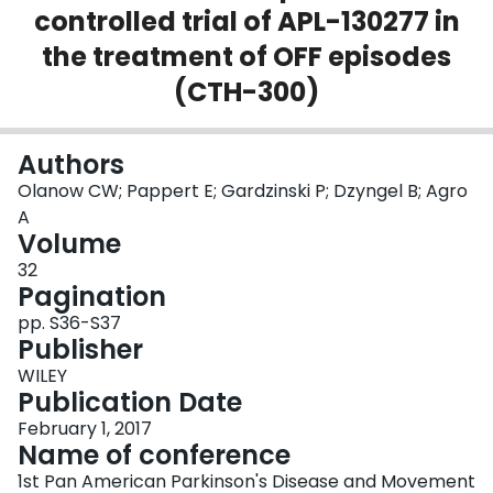
controlled trial of APL-130277 in
Login
the treatment of OFF episodes
(CTH-300)
Authors
Olanow CW; Pappert E; Gardzinski P; Dzyngel B; Agro
A
Volume
32
Pagination
pp. S36-S37
Publisher
WILEY
Publication Date
February 1, 2017
Name of conference
1st Pan American Parkinson's Disease and Movement