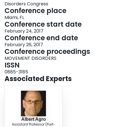
Disorders Congress
Conference place
Miami, FL
Conference start date
February 24, 2017
Conference end date
February 26, 2017
Conference proceedings
MOVEMENT DISORDERS
ISSN
0885-3185
Associated Experts
Albert Agro
Assistant Professor (Part-