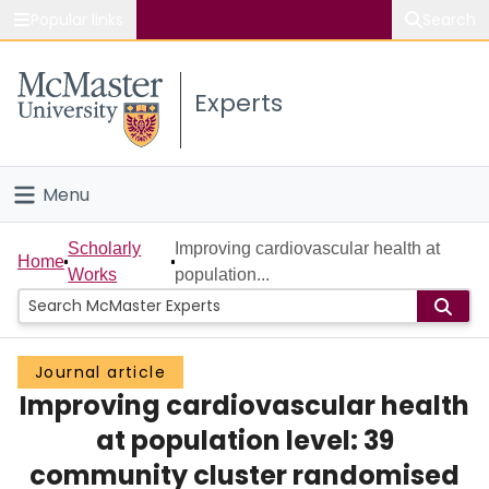
Popular links
Search
About McMaster
Experts
Study
Visit
Menu
Connect
Home
Scholarly
Improving cardiovascular health at
Home
Works
population...
People
Groups
Journal article
Improving cardiovascular health
Scholarly Works
at population level: 39
About
community cluster randomised