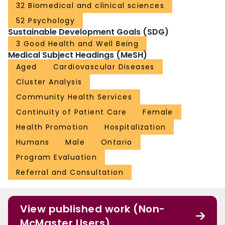
32 Biomedical and clinical sciences
52 Psychology
Sustainable Development Goals (SDG)
3 Good Health and Well Being
Medical Subject Headings (MeSH)
Aged
Cardiovascular Diseases
Cluster Analysis
Community Health Services
Continuity of Patient Care
Female
Health Promotion
Hospitalization
Humans
Male
Ontario
Program Evaluation
Referral and Consultation
View published work (Non-
McMaster Users)