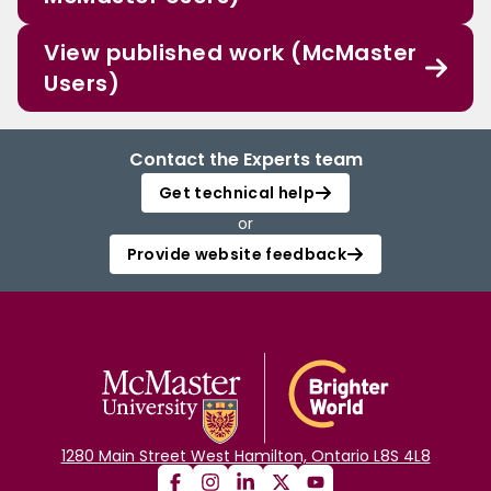
View published work (McMaster
Users)
Contact the Experts team
Get technical help
or
Provide website feedback
1280 Main Street West Hamilton, Ontario L8S 4L8