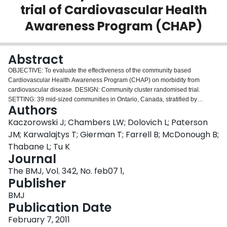
trial of Cardiovascular Health
Login
Awareness Program (CHAP)
Abstract
OBJECTIVE: To evaluate the effectiveness of the community based
Cardiovascular Health Awareness Program (CHAP) on morbidity from
cardiovascular disease. DESIGN: Community cluster randomised trial.
SETTING: 39 mid-sized communities in Ontario, Canada, stratified by
Authors
location and population size. PARTICIPANTS: Community dwelling residents
aged 65 years or over, family physicians, pharmacists, volunteers,
Kaczorowski J; Chambers LW; Dolovich L; Paterson
community nurses, and local lead organisations. INTERVENTION:
JM; Karwalajtys T; Gierman T; Farrell B; McDonough B;
Communities were randomised to receive CHAP (n = 20) or no intervention
Thabane L; Tu K
(n = 19). In CHAP communities, residents aged 65 or over were invited to
Journal
attend volunteer run cardiovascular risk assessment and education sessions
held in community based pharmacies over a 10 week period; automated
The BMJ, Vol. 342, No. feb07 1,
blood pressure readings and self reported risk factor data were collected and
Publisher
shared with participants and their family physicians and pharmacists. MAIN
BMJ
OUTCOME MEASURE: Composite of hospital admissions for acute
Publication Date
myocardial infarction, stroke, and congestive heart failure among all
community residents aged 65 and over in the year before compared with the
February 7, 2011
year after implementation of CHAP. RESULTS: All 20 intervention