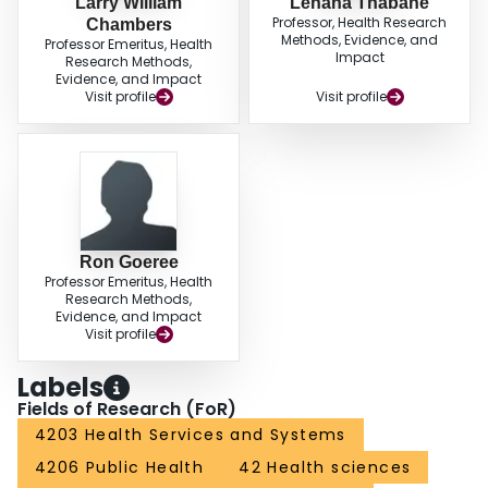
Larry William
Lehana Thabane
Professor, Health Research
Chambers
Methods, Evidence, and
Professor Emeritus, Health
Impact
Research Methods,
Evidence, and Impact
Visit profile
Visit profile
Ron Goeree
Professor Emeritus, Health
Research Methods,
Evidence, and Impact
Visit profile
Labels
Fields of Research (FoR)
4203 Health Services and Systems
4206 Public Health
42 Health sciences