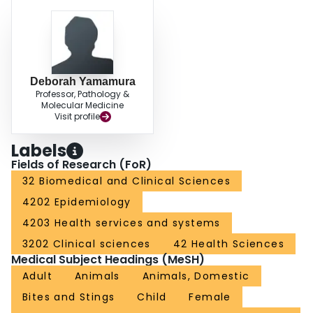
Deborah Yamamura
Professor, Pathology &
Molecular Medicine
Visit profile
Labels
Fields of Research (FoR)
32 Biomedical and Clinical Sciences
4202 Epidemiology
4203 Health services and systems
3202 Clinical sciences
42 Health Sciences
Medical Subject Headings (MeSH)
Adult
Animals
Animals, Domestic
Bites and Stings
Child
Female