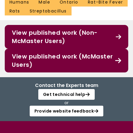
Humans
Male
Ontario
Rat-Bite Fever
Rats
Streptobacillus
View published work (Non-
McMaster Users)
View published work (McMaster
Users)
Contact the Experts team
Get technical help
or
Provide website feedback