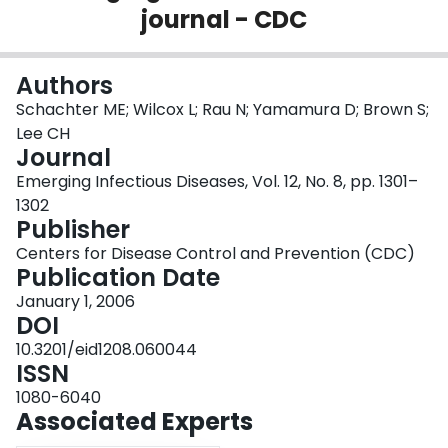
journal - CDC
Login
Authors
Schachter ME; Wilcox L; Rau N; Yamamura D; Brown S;
Lee CH
Journal
Emerging Infectious Diseases, Vol. 12, No. 8, pp. 1301–
1302
Publisher
Centers for Disease Control and Prevention (CDC)
Publication Date
January 1, 2006
DOI
10.3201/eid1208.060044
ISSN
1080-6040
Associated Experts