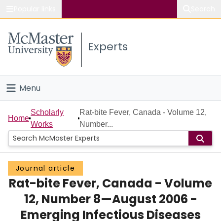
Popular links
Search
About McMaster
Experts
Study
Visit
Menu
Connect
Home
Scholarly
Rat-bite Fever, Canada - Volume 12,
Home
Works
Number...
People
Groups
Journal article
Rat-bite Fever, Canada - Volume
Scholarly Works
12, Number 8—August 2006 -
About
Emerging Infectious Diseases