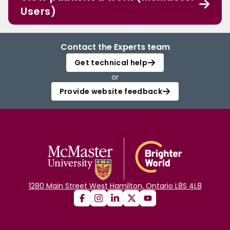
Users)
Contact the Experts team
Get technical help
or
Provide website feedback
1280 Main Street West Hamilton, Ontario L8S 4L8