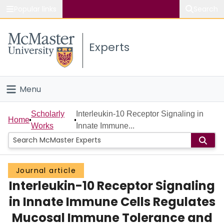
Popular links
Search
About McMaster
Experts
Study
Visit
Menu
Connect
Home
Scholarly
Interleukin-10 Receptor Signaling in
Home
Works
Innate Immune...
People
Groups
Journal article
Interleukin-10 Receptor Signaling
Scholarly Works
in Innate Immune Cells Regulates
About
Mucosal Immune Tolerance and