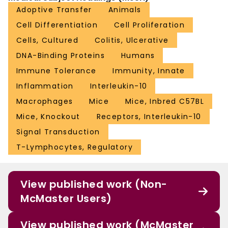
Adoptive Transfer
Animals
Cell Differentiation
Cell Proliferation
Cells, Cultured
Colitis, Ulcerative
DNA-Binding Proteins
Humans
Immune Tolerance
Immunity, Innate
Inflammation
Interleukin-10
Macrophages
Mice
Mice, Inbred C57BL
Mice, Knockout
Receptors, Interleukin-10
Signal Transduction
T-Lymphocytes, Regulatory
View published work (Non-
McMaster Users)
View published work (McMaster