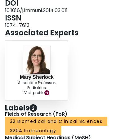
DOI
10.1016/j.immuni.2014.03.011
ISSN
1074-7613
Associated Experts
Mary Sherlock
Associate Professor,
Pediatrics
Visit profile
Labels
Fields of Research (FoR)
32 Biomedical and Clinical Sciences
3204 Immunology
Medical Subject Headings (MeSH)