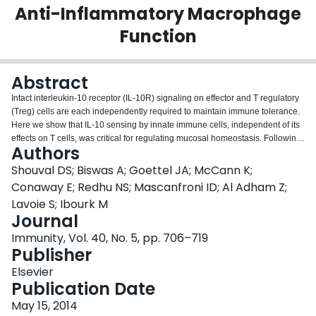
Anti-Inflammatory Macrophage
Login
Function
Abstract
Intact interleukin-10 receptor (IL-10R) signaling on effector and T regulatory
(Treg) cells are each independently required to maintain immune tolerance.
Here we show that IL-10 sensing by innate immune cells, independent of its
effects on T cells, was critical for regulating mucosal homeostasis. Following
Authors
wild-type (WT) CD4(+) T cell transfer, Rag2(-/-)Il10rb(-/-) mice developed
severe colitis in association with profound defects in generation and function
Shouval DS; Biswas A; Goettel JA; McCann K;
of Treg cells. Moreover, loss of IL-10R signaling impaired the generation and
Conaway E; Redhu NS; Mascanfroni ID; Al Adham Z;
function of anti-inflammatory intestinal and bone-marrow-derived
Lavoie S; Ibourk M
macrophages and their ability to secrete IL-10. Importantly, transfer of WT but
Journal
not Il10rb(-/-) anti-inflammatory macrophages ameliorated colitis induction by
WT CD4(+) T cells in Rag2(-/-)Il10rb(-/-) mice. Similar alterations in the
Immunity, Vol. 40, No. 5, pp. 706–719
generation and function of anti-inflammatory macrophages were observed in
Publisher
IL-10R-deficient patients with very early onset inflammatory bowel disease.
Elsevier
Collectively, our studies define innate immune IL-10R signaling as a key
Publication Date
factor regulating mucosal immune homeostasis in mice and humans.
May 15, 2014