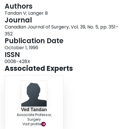
Login
Authors
Tandan V; Langer B
Journal
Canadian Journal of Surgery, Vol. 39, No. 5, pp. 351–
352
Publication Date
October 1, 1996
ISSN
0008-428X
Associated Experts
Ved Tandan
Associate Professor,
Surgery
Visit profile