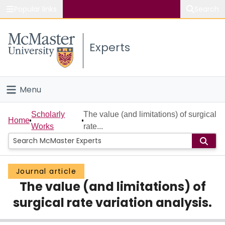
Popular links
Search
About McMaster
Experts
Study
Visit
Menu
Connect
Home
Scholarly
The value (and limitations) of surgical
Home
Works
rate...
People
Groups
Journal article
The value (and limitations) of
Scholarly Works
surgical rate variation analysis.
About