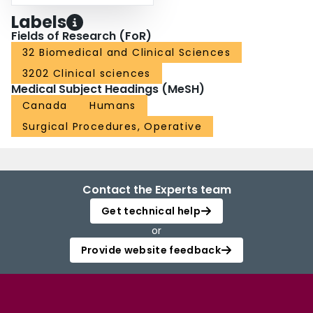
Labels
Fields of Research (FoR)
32 Biomedical and Clinical Sciences
3202 Clinical sciences
Medical Subject Headings (MeSH)
Canada
Humans
Surgical Procedures, Operative
Contact the Experts team
Get technical help
or
Provide website feedback