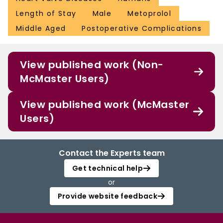
Length of Stay
Male
Metoprolol
Middle Aged
Postoperative Complications
View published work (Non-
McMaster Users)
View published work (McMaster
Users)
Contact the Experts team
Get technical help
or
Provide website feedback