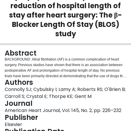
reduction of hospital length of
Login
stay after heart surgery: The β-
Blocker Length Of Stay (BLOS)
study
Abstract
BACKGROUND: Atrial fibrillation (AF) is a common complication of heart
surgery. Previous studies have shown that there is an association between
postoperative AF and prolongation of hospital length of stay. No previous
trials have been primarily directed at demonstrating that the use of drugs that
Authors
prevent AF would shorten length of stay and reduce the costs of
postoperative care. METHODS: A randomized, double-blind, placebo-
Connolly SJ; Cybulsky I; Lamy A; Roberts RS; O'Brien B;
controlled trial of metoprolol was performed in patients immediately after
Carroll S; Crystal E; Thorpe KE; Gent M
nonemergent heart surgery. Metoprolol was given orally at a dose of 100 mg
Journal
per day after the patient's arrival in the intensive care unit until hospital
American Heart Journal, Vol. 145, No. 2, pp. 226–232
discharge or 14 days, whichever was sooner. This dose was increased to
Publisher
150 mg per day after the enrollment of 411 patients. The primary outcome
measure of the study was hospital length of stay from admission to intensive
Elsevier
care unit until hospital discharge. There were 1000 patients enrolled, evenly