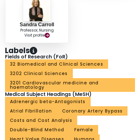
Sandra Carroll
Professor, Nursing
Visit profile
Labels
Fields of Research (FoR)
32 Biomedical and Clinical Sciences
3202 Clinical Sciences
3201 Cardiovascular medicine and
haematology
Medical Subject Headings (MeSH)
Adrenergic beta-Antagonists
Atrial Fibrillation
Coronary Artery Bypass
Costs and Cost Analysis
Double-Blind Method
Female
Heart Valve Diseases
Humans