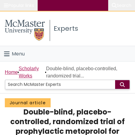
Popular links
Search
About McMaster
Experts
Study
Visit
Menu
Connect
Home
Scholarly
Double-blind, placebo-controlled,
Home
Works
randomized trial...
People
Groups
Journal article
Double-blind, placebo-
Scholarly Works
controlled, randomized trial of
About
prophylactic metoprolol for