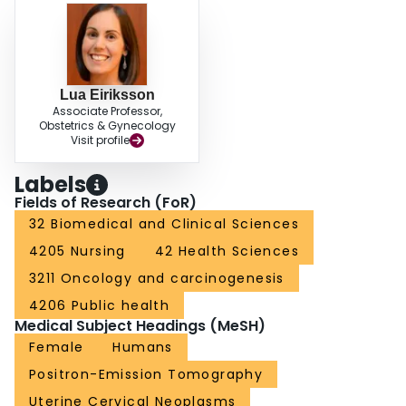
Lua Eiriksson
Associate Professor,
Obstetrics & Gynecology
Visit profile
Labels
Fields of Research (FoR)
32 Biomedical and Clinical Sciences
4205 Nursing
42 Health Sciences
3211 Oncology and carcinogenesis
4206 Public health
Medical Subject Headings (MeSH)
Female
Humans
Positron-Emission Tomography
Uterine Cervical Neoplasms