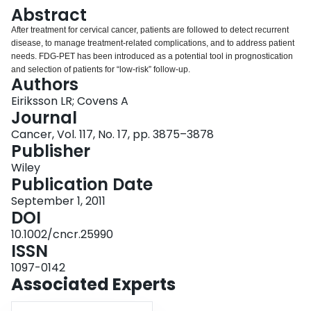
Login
Abstract
After treatment for cervical cancer, patients are followed to detect recurrent
disease, to manage treatment‐related complications, and to address patient
needs. FDG‐PET has been introduced as a potential tool in prognostication
and selection of patients for “low‐risk” follow‐up.
Authors
Eiriksson LR; Covens A
Journal
Cancer, Vol. 117, No. 17, pp. 3875–3878
Publisher
Wiley
Publication Date
September 1, 2011
DOI
10.1002/cncr.25990
ISSN
1097-0142
Associated Experts