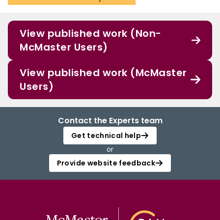
View published work (Non-
McMaster Users)
View published work (McMaster
Users)
Contact the Experts team
Get technical help
or
Provide website feedback