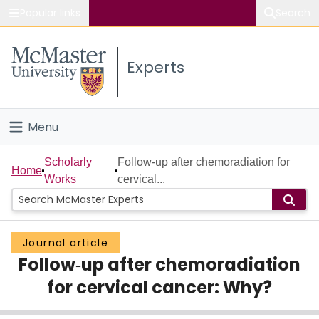
Popular links
Search
About McMaster
Experts
Study
Visit
Menu
Connect
Home
Scholarly
Follow‐up after chemoradiation for
Home
Works
cervical...
People
Groups
Journal article
Follow‐up after chemoradiation
Scholarly Works
for cervical cancer: Why?
About