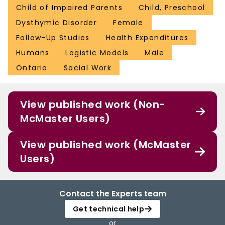
Child of Impaired Parents
Child, Preschool
Dysthymic Disorder
Female
Follow-Up Studies
Health Expenditures
Humans
Logistic Models
Male
Ontario
Social Work
View published work (Non-
McMaster Users)
View published work (McMaster
Users)
Contact the Experts team
Get technical help
or