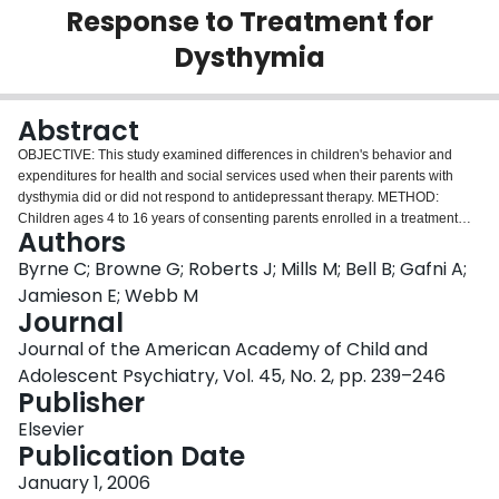
Response to Treatment for
Login
Dysthymia
Abstract
OBJECTIVE: This study examined differences in children's behavior and
expenditures for health and social services used when their parents with
dysthymia did or did not respond to antidepressant therapy. METHOD:
Children ages 4 to 16 years of consenting parents enrolled in a treatment
Authors
trial for dysthymia who did and did not respond to treatment were compared
at baseline and 24 months. The responder was a parent with at least a 40%
Byrne C; Browne G; Roberts J; Mills M; Bell B; Gafni A;
reduction in his or her baseline depressive symptoms using the Montgomery
Jamieson E; Webb M
Asberg Depression Rating Scale. Children's behavior was measured using
Journal
the Child Behavior Checklist, and expenditures for health and social services
Journal of the American Academy of Child and
use was measured in Canadian dollars using the Health and Social Service
Utilization Questionnaire. RESULTS: Children of parents with dysthymia who
Adolescent Psychiatry, Vol. 45, No. 2, pp. 239–246
responded to treatment had significantly greater reductions in emotional
Publisher
symptoms at 2-year follow-up than children of nonresponders, along with an
Elsevier
economically important (not statistically significant) reduction in expenditures
Publication Date
for health and social services use. CONCLUSIONS: Reductions in parental
symptoms of dysthymia may be associated with reductions in childhood
January 1, 2006
behavioral problems and in expenditures for the child's use of services.