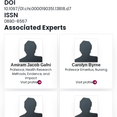
DOI
10.1097/01.chi.0000190351.13818.d7
ISSN
0890-8567
Associated Experts
Amiram Jacob Gafni
Carolyn Byrne
Professor, Health Research
Professor Emeritus, Nursing
Methods, Evidence, and
Impact
Visit profile
Visit profile