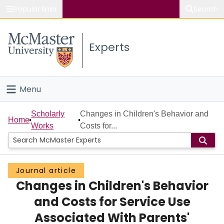
Popular links
Search
About McMaster
Experts
Study
Visit
Menu
Connect
Home
Scholarly
Changes in Children's Behavior and
Home
Works
Costs for...
People
Groups
Journal article
Changes in Children's Behavior
Scholarly Works
and Costs for Service Use
About
Associated With Parents'