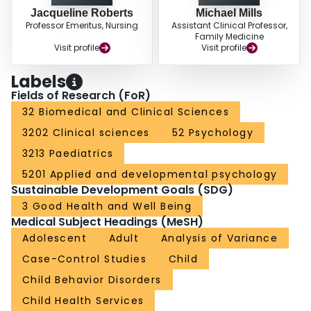
Jacqueline Roberts
Michael Mills
Professor Emeritus, Nursing
Assistant Clinical Professor,
Family Medicine
Visit profile
Visit profile
Labels
Fields of Research (FoR)
32 Biomedical and Clinical Sciences
3202 Clinical sciences
52 Psychology
3213 Paediatrics
5201 Applied and developmental psychology
Sustainable Development Goals (SDG)
3 Good Health and Well Being
Medical Subject Headings (MeSH)
Adolescent
Adult
Analysis of Variance
Case-Control Studies
Child
Child Behavior Disorders
Child Health Services