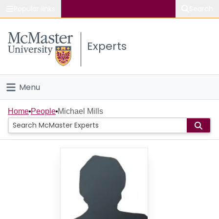
Popular links
Search
About McMaster
Experts
Study
Visit
Menu
Connect
Home
Home
People
Michael Mills
People
Groups
Scholarly Works
About