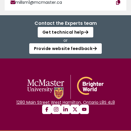
millsm1@mcmaster.ca
Contact the Experts team
Get technical help
or
Provide website feedback
1280 Main Street West Hamilton, Ontario L8S 4L8