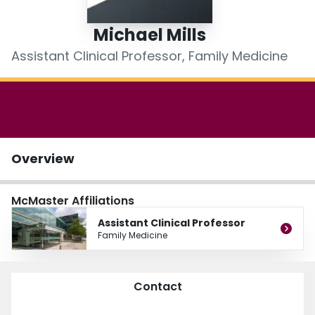
Login
Michael Mills
Assistant Clinical Professor, Family Medicine
Overview
McMaster Affiliations
Assistant Clinical Professor
Family Medicine
Contact