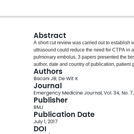
Abstract
A short cut review was carried out to establish 
ultrasound could reduce the need for CTPA in adu
pulmonary embolus. 3 papers presented the best
author, date and country of publication, patient 
Authors
and study weaknesses of these papers are tabu
Bacani JB; De Wit K
promise but that more data is needed to make a d
Journal
practice.
Emergency Medicine Journal, Vol. 34, No. 7,
Publisher
BMJ
Publication Date
July 1, 2017
DOI