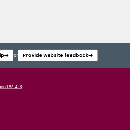
lp
or
Provide website feedback
rio L8S 4L8