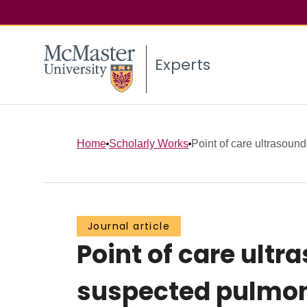
Experts
Home
Scholarly Works
Point of care ultrasoun
Journal article
Point of care ult
suspected pulmo