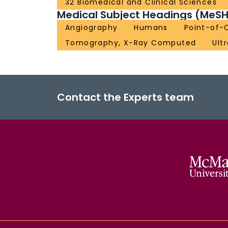
32 Biomedical and Clinical Sciences
Medical Subject Headings (MeSH
Angiography
Humans
Point-of-
Tomography, X-Ray Computed
Ult
Contact the Experts team