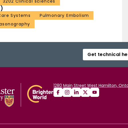
3202 Clinical sciences
)
Care Systems
Pulmonary Embolism
rasonography
Get technical he
1280 Main Street West Hamilton, Onta