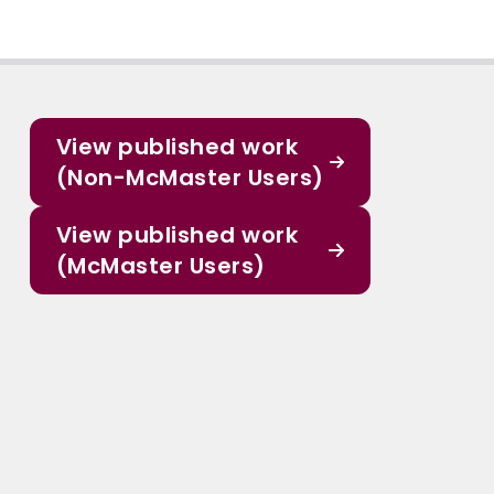
View published work
(Non-McMaster Users)
View published work
(McMaster Users)