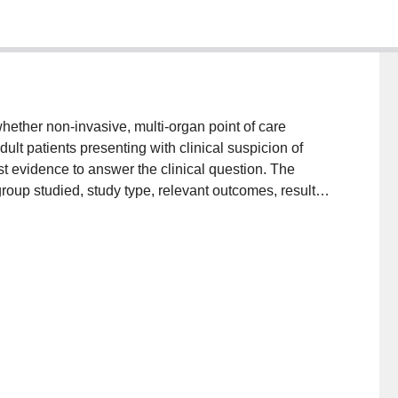
whether non-invasive, multi-organ point of care
lt patients presenting with clinical suspicion of
 evidence to answer the clinical question. The
group studied, study type, relevant outcomes, results
lated. It is concluded that multi-organ POCUS shows
efinitive statement regarding validity in clinical