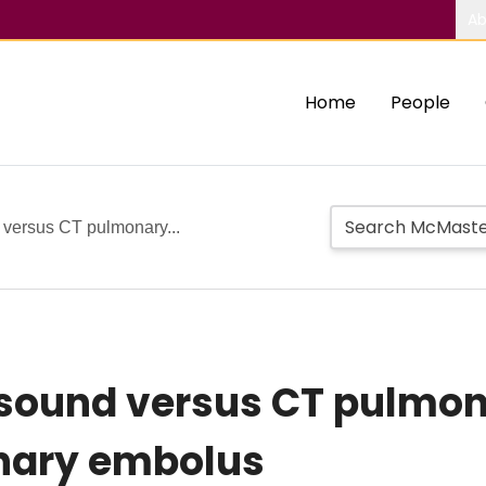
Ab
Home
People
d versus CT pulmonary...
rasound versus CT pulmo
nary embolus