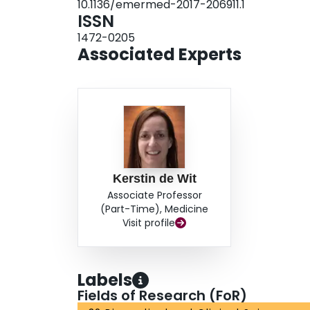
10.1136/emermed-2017-206911.1
ISSN
1472-0205
Associated Experts
Kerstin de Wit
Associate Professor
(Part-Time), Medicine
Visit profile
Labels
Fields of Research (FoR)