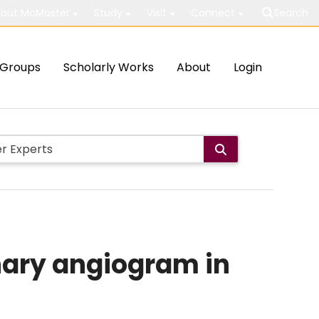
out McMaster
Study
Visit
Connect
Search
Groups
Scholarly Works
About
Login
nary angiogram in