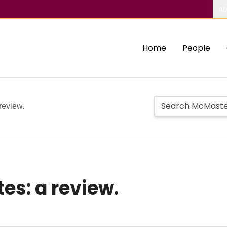
Ab
Home
People
review.
es: a review.