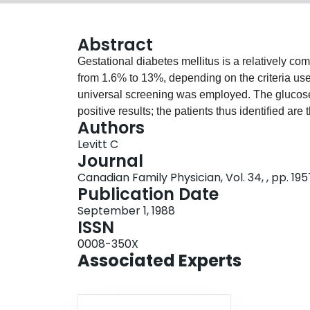
Abstract
Gestational diabetes mellitus is a relatively c
from 1.6% to 13%, depending on the criteria use
universal screening was employed. The glucose
positive results; the patients thus identified ar
Authors
tolerance tests to make the diagnosis. The diag
Levitt C
and exposes them to a cascade of interventions. 
Journal
universal screening practices. The recommenda
Canadian Family Physician, Vol. 34, , pp. 19
Conference on Gestational Diabetes Mellitus ar
Publication Date
of alternative screening approaches, diagnosis, c
September 1, 1988
ISSN
0008-350X
Associated Experts