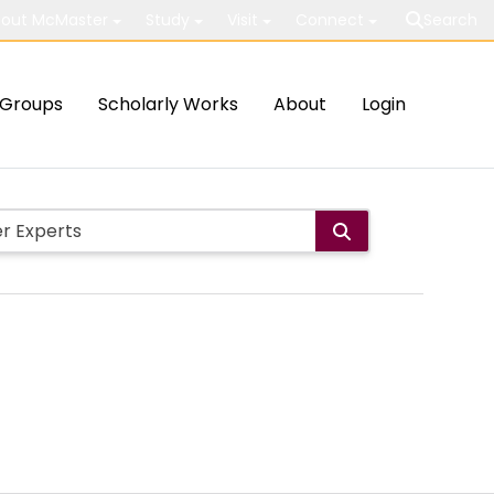
out McMaster
Study
Visit
Connect
Search
Groups
Scholarly Works
About
Login