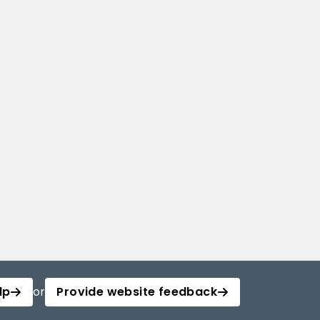
lp
or
Provide website feedback