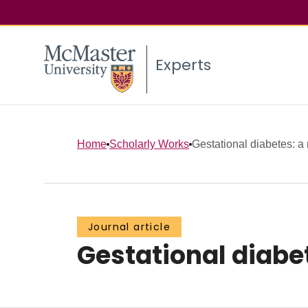
Experts
Home
Scholarly Works
Gestational diabetes: a 
Journal article
Gestational diabet