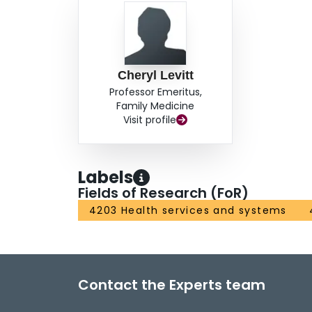
Cheryl Levitt
Professor Emeritus,
Family Medicine
Visit profile
Labels
Fields of Research (FoR)
4203 Health services and systems
Contact the Experts team