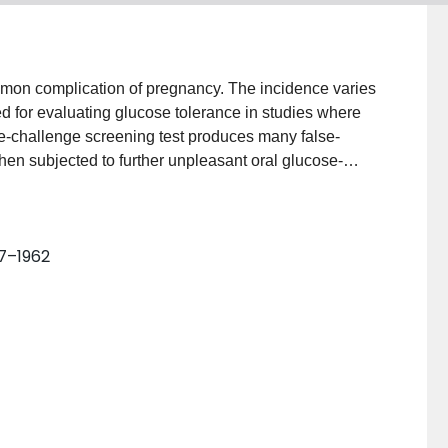
ommon complication of pregnancy. The incidence varies
d for evaluating glucose tolerance in studies where
-challenge screening test produces many false-
e then subjected to further unpleasant oral glucose-
nosis labels many pregnant patients as "high risk"
The author examines the basis in the literature for
tions of the Second International Workshop-
57–1962
e presented. The author discusses risks and benefits
ontrol, and reviews the current literature.