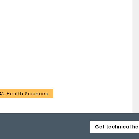
42 Health Sciences
Get technical he