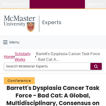
Popular links
Search
About McMaster
Experts
Study
Visit
Menu
Connect
Home
Scholarly
Barrett's Dysplasia Cancer Task Force
Home
Works
- Bad Cat: A...
People
Groups
Conference
Barrett's Dysplasia Cancer Task
Scholarly Works
Force - Bad Cat: A Global,
About
Multidisciplinary, Consensus on