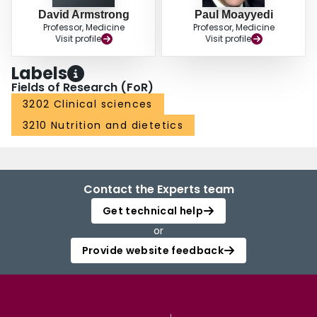
David Armstrong
Paul Moayyedi
Professor, Medicine
Professor, Medicine
Visit profile
Visit profile
Labels
Fields of Research (FoR)
3202 Clinical sciences
3210 Nutrition and dietetics
Contact the Experts team
Get technical help
or
Provide website feedback