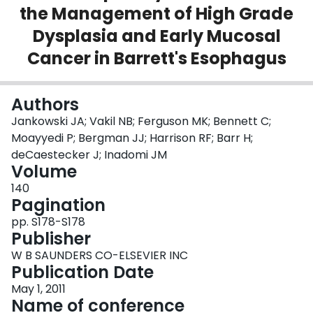
the Management of High Grade
Login
Dysplasia and Early Mucosal
Cancer in Barrett's Esophagus
Authors
Jankowski JA; Vakil NB; Ferguson MK; Bennett C;
Moayyedi P; Bergman JJ; Harrison RF; Barr H;
deCaestecker J; Inadomi JM
Volume
140
Pagination
pp. S178-S178
Publisher
W B SAUNDERS CO-ELSEVIER INC
Publication Date
May 1, 2011
Name of conference