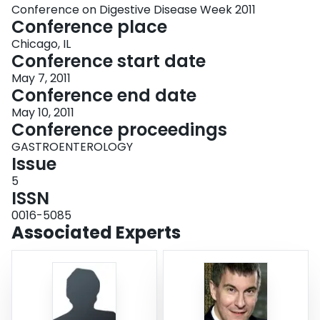
Conference on Digestive Disease Week 2011
Conference place
Chicago, IL
Conference start date
May 7, 2011
Conference end date
May 10, 2011
Conference proceedings
GASTROENTEROLOGY
Issue
5
ISSN
0016-5085
Associated Experts