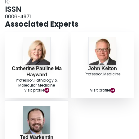
10
ISSN
0006-4971
Associated Experts
Catherine Pauline Ma
John Kelton
Professor, Medicine
Hayward
Professor, Pathology &
Molecular Medicine
Visit profile
Visit profile
Ted Warkentin