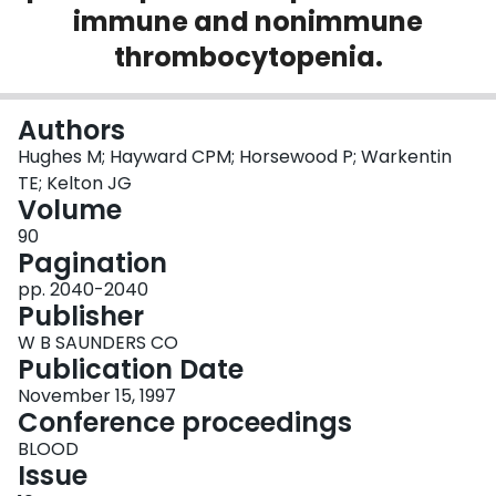
immune and nonimmune
Login
thrombocytopenia.
Authors
Hughes M; Hayward CPM; Horsewood P; Warkentin
TE; Kelton JG
Volume
90
Pagination
pp. 2040-2040
Publisher
W B SAUNDERS CO
Publication Date
November 15, 1997
Conference proceedings
BLOOD
Issue