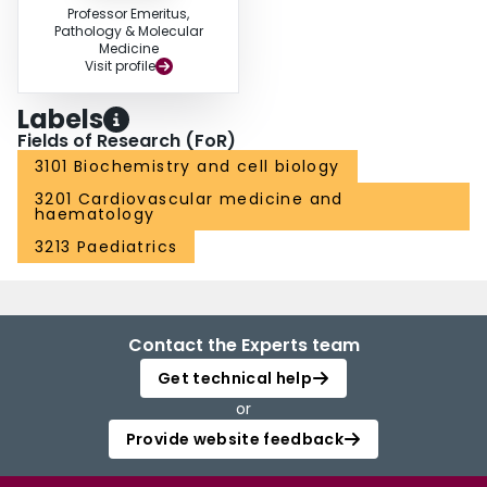
Professor Emeritus,
Pathology & Molecular
Medicine
Visit profile
Labels
Fields of Research (FoR)
3101 Biochemistry and cell biology
3201 Cardiovascular medicine and
haematology
3213 Paediatrics
Contact the Experts team
Get technical help
or
Provide website feedback