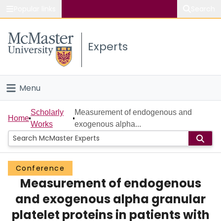
Popular links
Search
About McMaster
Experts
Study
Visit
Menu
Connect
Home
Scholarly
Measurement of endogenous and
Home
Works
exogenous alpha...
People
Groups
Conference
Measurement of endogenous
Scholarly Works
and exogenous alpha granular
About
platelet proteins in patients with