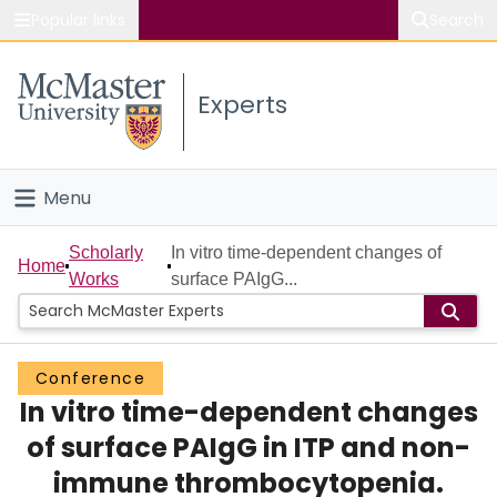
Popular links
Search
About McMaster
Experts
Study
Visit
Menu
Connect
Home
Scholarly
In vitro time-dependent changes of
Home
Works
surface PAIgG...
People
Groups
Conference
In vitro time-dependent changes
Scholarly Works
of surface PAIgG in ITP and non-
About
immune thrombocytopenia.