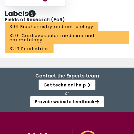
Labels
Fields of Research (FoR)
3101 Biochemistry and cell biology
3201 Cardiovascular medicine and
haematology
3213 Paediatrics
Contact the Experts team
Get technical help
or
Provide website feedback