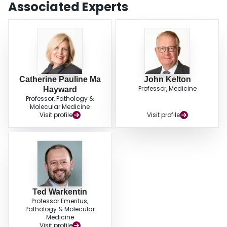
Associated Experts
Catherine Pauline Ma
John Kelton
Professor, Medicine
Hayward
Professor, Pathology &
Molecular Medicine
Visit profile
Visit profile
Ted Warkentin
Professor Emeritus,
Pathology & Molecular
Medicine
Visit profile