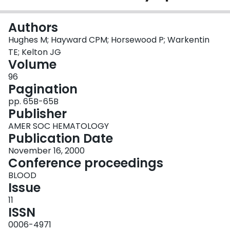
Login
Authors
Hughes M; Hayward CPM; Horsewood P; Warkentin
TE; Kelton JG
Volume
96
Pagination
pp. 65B-65B
Publisher
AMER SOC HEMATOLOGY
Publication Date
November 16, 2000
Conference proceedings
BLOOD
Issue
11
ISSN
0006-4971