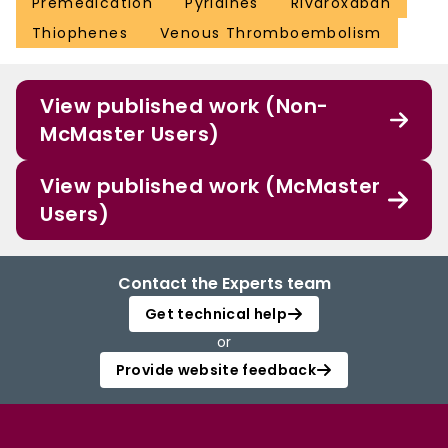
Premedication
Pyridines
Rivaroxaban
Thiophenes
Venous Thromboembolism
View published work (Non-
McMaster Users)
View published work (McMaster
Users)
Contact the Experts team
Get technical help
or
Provide website feedback