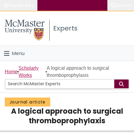
Popular links
Search
About McMaster
Experts
Study
Visit
Menu
Connect
Home
Scholarly
A logical approach to surgical
Home
Works
thromboprophylaxis
People
Groups
Journal article
A logical approach to surgical
Scholarly Works
thromboprophylaxis
About