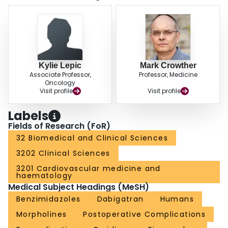
Kylie Lepic
Mark Crowther
Associate Professor,
Professor, Medicine
Oncology
Visit profile
Visit profile
Labels
Fields of Research (FoR)
32 Biomedical and Clinical Sciences
3202 Clinical Sciences
3201 Cardiovascular medicine and
haematology
Medical Subject Headings (MeSH)
Benzimidazoles
Dabigatran
Humans
Morpholines
Postoperative Complications