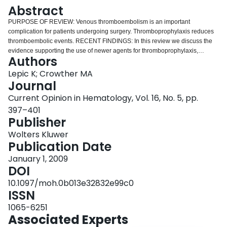
Login
Abstract
PURPOSE OF REVIEW: Venous thromboembolism is an important
complication for patients undergoing surgery. Thromboprophylaxis reduces
thromboembolic events. RECENT FINDINGS: In this review we discuss the
evidence supporting the use of newer agents for thromboprophylaxis,
Authors
rivaroxaban and dabigatran etexilate. We will also discuss current
thromboprophylaxis options for patients undergoing bariatric surgery,
Lepic K; Crowther MA
including dose and duration of pharmacological prophylaxis and mechanical
Journal
methods. The most recent The American College of Chest Physicians and
Current Opinion in Hematology, Vol. 16, No. 5, pp.
American Academy of Orthopedic Surgeons guidelines are also reviewed.
397–401
SUMMARY: Novel agents may modify our approach to thromboprophylaxis;
Publisher
although these agents offer reduced rates of venographic deep vein
thrombosis, their impact on patient important outcomes (clinical deep vein
Wolters Kluwer
thrombosis, pulmonary embolism and death) requires additional study.
Publication Date
January 1, 2009
DOI
10.1097/moh.0b013e32832e99c0
ISSN
1065-6251
Associated Experts