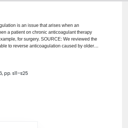
lation is an issue that arises when an
hen a patient on chronic anticoagulant therapy
or example, for surgery. SOURCE: We reviewed the
lable to reverse anticoagulation caused by older
rin (UFH), as well as newer agents, for example, low-
rinux, lepirudin, and argatroban. PRINCIPAL
assic" anticoagulant agents: protamine sulfate for
6, pp. s11–s25
in K only begins to reverse warfarin's anticoagulant
 additionally require blood products, such as plasma
rombin complex concentrates, or, possibly,
es from the increasing use of new anticoagulants that
sulfate reverses only about 60% of the anti-factor Xa
gligible effects on danaparoid (a mixture of
t heparin-induced thrombocytopenia) and
nding pentasaccharide with exclusive anti-factor Xa