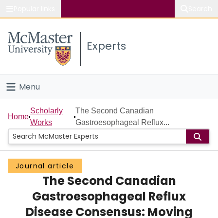
Popular links
Search
About McMaster
Experts
Study
Visit
Menu
Connect
Home
Scholarly
The Second Canadian
Home
Works
Gastroesophageal Reflux...
People
Groups
Journal article
The Second Canadian
Scholarly Works
Gastroesophageal Reflux
About
Disease Consensus: Moving