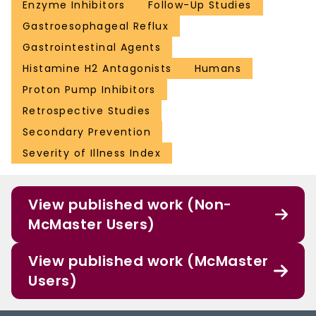
Enzyme Inhibitors
Follow-Up Studies
Gastroesophageal Reflux
Gastrointestinal Agents
Histamine H2 Antagonists
Humans
Proton Pump Inhibitors
Retrospective Studies
Secondary Prevention
Severity of Illness Index
View published work (Non-
McMaster Users)
View published work (McMaster
Users)