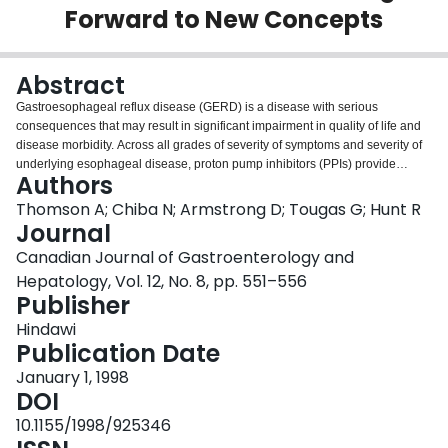
Forward to New Concepts
Login
Abstract
Gastroesophageal reflux disease (GERD) is a disease with serious
consequences that may result in significant impairment in quality of life and
disease morbidity. Across all grades of severity of symptoms and severity of
underlying esophageal disease, proton pump inhibitors (PPIs) provide
Authors
therapeutic gains over prokinetics (PKs) or H2 receptor antagonists (H2RAs).
The potential cost effectiveness of using medications with higher acquisition
Thomson A; Chiba N; Armstrong D; Tougas G; Hunt R
costs that may lower health care costs overall is often disregarded when
Journal
conducting cost comparisons with medications having lower 'up-front' costs.
Canadian Journal of Gastroenterology and
Limiting therapy to less effective agents condemns many patients to
Hepatology, Vol. 12, No. 8, pp. 551–556
protracted suffering, repeated physician visits and needless reinvestigation
Publisher
of symptoms that could have been resolved by appropriate initial therapy.
Based on current data, use of any classification of symptom severity as a
Hindawi
basis for selecting one class of therapeutic agents over another for first line
Publication Date
therapy (i.e. PKs, H2RAs for 'mild' GERD, versus a PPI for 'severe' disease) is
unwarranted.
January 1, 1998
DOI
10.1155/1998/925346