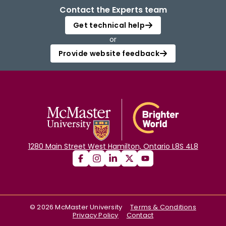
Contact the Experts team
Get technical help
or
Provide website feedback
1280 Main Street West Hamilton, Ontario L8S 4L8
©
2026
McMaster University
Terms & Conditions
Privacy Policy
Contact