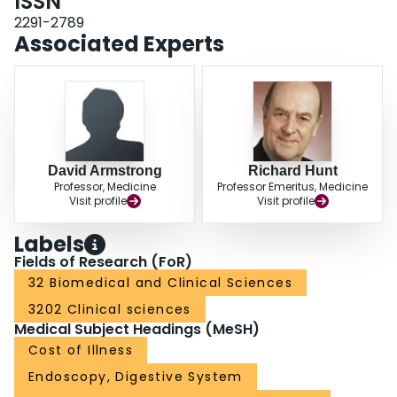
ISSN
2291-2789
Associated Experts
David Armstrong
Richard Hunt
Professor, Medicine
Professor Emeritus, Medicine
Visit profile
Visit profile
Labels
Fields of Research (FoR)
32 Biomedical and Clinical Sciences
3202 Clinical sciences
Medical Subject Headings (MeSH)
Cost of Illness
Endoscopy, Digestive System