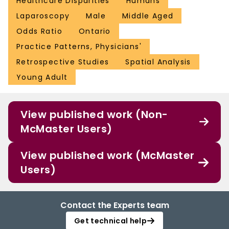
Healthcare Disparities
Humans
Laparoscopy
Male
Middle Aged
Odds Ratio
Ontario
Practice Patterns, Physicians'
Retrospective Studies
Spatial Analysis
Young Adult
View published work (Non-
McMaster Users)
View published work (McMaster
Users)
Contact the Experts team
Get technical help