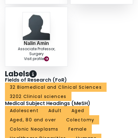
Nalin Amin
Associate Professor,
Surgery
Visit profile
Labels
Fields of Research (FoR)
32 Biomedical and Clinical Sciences
3202 Clinical sciences
Medical Subject Headings (MeSH)
Adolescent
Adult
Aged
Aged, 80 and over
Colectomy
Colonic Neoplasms
Female