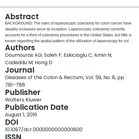
Login
Abstract
BACKGROUND: The rates of laparoscopic colectomy for colon cancer have
steadily increased since its inception. Laparoscopic colectomy currently
accounts for a third of colectomy procedures in the United States, but little is
known regarding the spatial pattern of the utilization of laparoscopy for colon
Authors
cancer. OBJECTIVE: This study evaluated the utilization of laparoscopy for
colon cancer at the neighborhood level in Ontario. DESIGN: Retrospective
Doumouras AG; Saleh F; Eskicioglu C; Amin N;
analysis of prospectively collected data was performed. SETTING: This study
Cadeddu M; Hong D
was conducted at all hospitals in the province of Ontario. PATIENTS: This
Journal
population-based study included all patients aged ≥18 who received an
Diseases of the Colon & Rectum, Vol. 59, No. 8, pp.
elective colectomy for colon cancer from April 2008 until March 2012 in the
province of Ontario. MAIN OUTCOME MEASURES: The primary outcome
781–788
measure was the neighborhood rates of laparoscopy. RESULTS: Overall,
Publisher
9,969 patients underwent surgery, and the cluster analysis identified 74 cold-
Wolters Kluwer
spot neighborhoods, representing 1.8 million people, or 14% of the
Publication Date
population. In the multivariate analysis, patients from rural neighborhoods
were less than half as likely to receive laparoscopy, OR 0.44 (95% CI, 0.24-
August 1, 2016
0.84; p = 0.012). Additionally, having a minimally invasive surgery fellowship
DOI
training facility within the same administrative health region as the
10.1097/dcr.0000000000000600
neighborhood made it more than 23 times as likely to be a hot spot, OR
ISSN
25.88 (95% CI, 12.15-55.11; p < 0.001). Neighborhood socioeconomic status