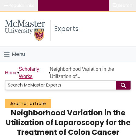
Popular links
Search
About McMaster
Experts
Study
Visit
Menu
Connect
Home
Scholarly
Neighborhood Variation in the
Home
Works
Utilization of...
People
Groups
Journal article
Neighborhood Variation in the
Scholarly Works
Utilization of Laparoscopy for the
About
Treatment of Colon Cancer