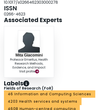
10.1017/s0266462303000278
ISSN
0266-4623
Associated Experts
Mita Giacomini
Professor Emeritus, Health
Research Methods,
Evidence, and Impact
Visit profile
Labels
Fields of Research (FoR)
46 Information and Computing Sciences
4203 Health services and systems
4608 Human-centred computing