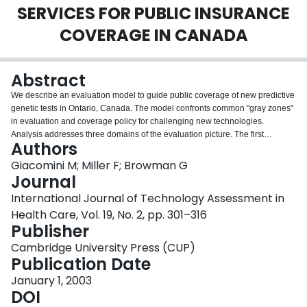
SERVICES FOR PUBLIC INSURANCE
Login
COVERAGE IN CANADA
Abstract
We describe an evaluation model to guide public coverage of new predictive
genetic tests in Ontario, Canada. The model confronts common "gray zones"
in evaluation and coverage policy for challenging new technologies.
Analysis addresses three domains of the evaluation picture. The first
Authors
specifies evaluative criteria (purpose, effectiveness, additional effects, unit
cost, demand, cost-effectiveness). The second induces or deduces
Giacomini M; Miller F; Browman G
acceptable cutoffs for each criterion. The third domain addresses the need to
Journal
make decisions under uncertainty and to respond to "gray" evaluations with
International Journal of Technology Assessment in
conditional-coverage decisions. The evaluation criteria should be applied
Health Care, Vol. 19, No. 2, pp. 301–316
within sound decision-making processes.
Publisher
Cambridge University Press (CUP)
Publication Date
January 1, 2003
DOI