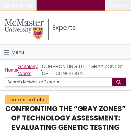
Popular links
Search
About McMaster
Experts
Study
Visit
Menu
Connect
Home
Scholarly
CONFRONTING THE “GRAY ZONES”
Home
Works
OF TECHNOLOGY...
People
Groups
Journal article
CONFRONTING THE “GRAY ZONES”
Scholarly Works
OF TECHNOLOGY ASSESSMENT:
About
EVALUATING GENETIC TESTING