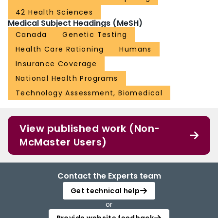
42 Health Sciences
Medical Subject Headings (MeSH)
Canada
Genetic Testing
Health Care Rationing
Humans
Insurance Coverage
National Health Programs
Technology Assessment, Biomedical
View published work (Non-
McMaster Users)
Contact the Experts team
Get technical help
or