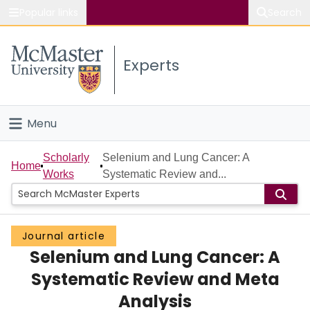
Popular links
Search
About McMaster
Experts
Study
Visit
Menu
Connect
Home
Scholarly
Selenium and Lung Cancer: A
Home
Works
Systematic Review and...
People
Groups
Journal article
Selenium and Lung Cancer: A
Scholarly Works
Systematic Review and Meta
About
Analysis