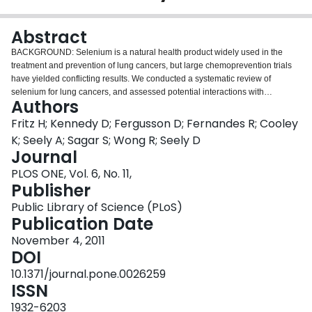
Login
Abstract
BACKGROUND: Selenium is a natural health product widely used in the
treatment and prevention of lung cancers, but large chemoprevention trials
have yielded conflicting results. We conducted a systematic review of
selenium for lung cancers, and assessed potential interactions with
Authors
conventional therapies. METHODS AND FINDINGS: Two independent
reviewers searched six databases from inception to March 2009 for evidence
Fritz H; Kennedy D; Fergusson D; Fernandes R; Cooley
pertaining to the safety and efficacy of selenium for lung cancers. Pubmed
K; Seely A; Sagar S; Wong R; Seely D
and EMBASE were searched to October 2009 for evidence on interactions
Journal
with chemo- or radiation-therapy. In the efficacy analysis there were nine
PLOS ONE, Vol. 6, No. 11,
reports of five RCTs and two biomarker-based studies, 29 reports of 26
Publisher
observational studies, and 41 preclinical studies. Fifteen human studies, one
case report, and 36 preclinical studies were included in the interactions
Public Library of Science (PLoS)
analysis. Based on available evidence, there appears to be a different
Publication Date
chemopreventive effect dependent on baseline selenium status, such that
selenium supplementation may reduce risk of lung cancers in populations
November 4, 2011
with lower baseline selenium status (serum<106 ng/mL), but increase risk of
DOI
lung cancers in those with higher selenium (≥ 121.6 ng/mL). Pooling data
10.1371/journal.pone.0026259
from two trials yielded no impact to odds of lung cancer, OR 0.93 (95%
ISSN
confidence interval 0.61-1.43); other cancers that were the primary endpoints
of these trials, OR 1.51 (95%CI 0.70-3.24); and all-cause-death, OR 0.93
1932-6203