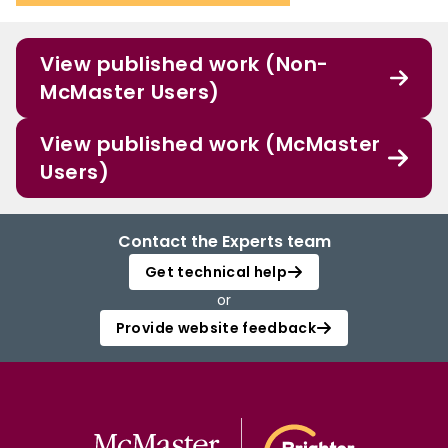
View published work (Non-
McMaster Users)
View published work (McMaster
Users)
Contact the Experts team
Get technical help
or
Provide website feedback