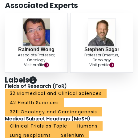
(95%CI 0.79-1.10). In the treatment of lung cancers, selenium may reduce
Associated Experts
cisplatin-induced nephrotoxicity and side effects associated with radiation
therapy. CONCLUSIONS: Selenium may be effective for lung cancer
prevention among individuals with lower selenium status, but at present
should not be used as a general strategy for lung cancer prevention.
Although promising, more evidence on the ability of selenium to reduce
cisplatin and radiation therapy toxicity is required to ensure that therapeutic
efficacy is maintained before any broad clinical recommendations can be
made in this context.
Raimond Wong
Stephen Sagar
Associate Professor,
Professor Emeritus,
Oncology
Oncology
Visit profile
Visit profile
Labels
Fields of Research (FoR)
32 Biomedical and Clinical Sciences
42 Health Sciences
3211 Oncology and Carcinogenesis
Medical Subject Headings (MeSH)
Clinical Trials as Topic
Humans
Lung Neoplasms
Selenium