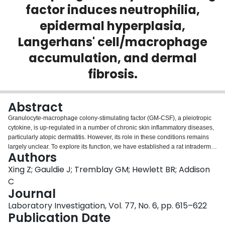
factor induces neutrophilia,
Login
epidermal hyperplasia,
Langerhans' cell/macrophage
accumulation, and dermal
fibrosis.
Abstract
Granulocyte-macrophage colony-stimulating factor (GM-CSF), a pleiotropic
cytokine, is up-regulated in a number of chronic skin inflammatory diseases,
particularly atopic dermatitis. However, its role in these conditions remains
largely unclear. To explore its function, we have established a rat intradermal
Authors
transgene model by using a replication-deficient adenoviral vector
expressing GM-CSF. Intradermal GM-CSF gene transfer led to a prolonged
Xing Z; Gauldie J; Tremblay GM; Hewlett BR; Addison
compartmentalized expression of transgene protein in the dermis. This
C
expression induced an unexpectedly wide spectrum of pathologies in both
Journal
epidermis and dermis, including neutrophilia, epidermal hyperplasia
Laboratory Investigation, Vol. 77, No. 6, pp. 615–622
(acanthosis), an increased number of epidermal Langerhans' cells,
Publication Date
accumulation of MHC II-positive macrophages, as well as mild eosinophilia
in the dermis at earlier stages and upper dermal fibrosis at later stages.