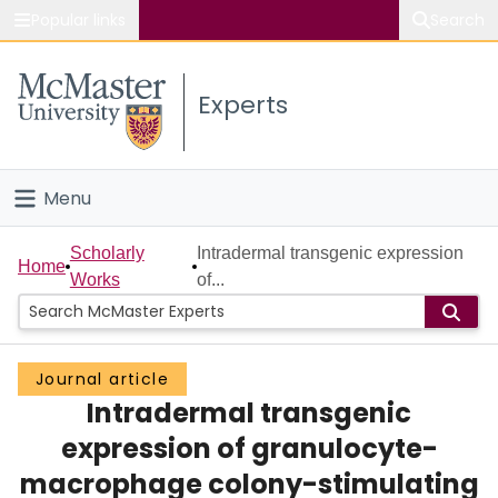
Popular links
Search
About McMaster
Experts
Study
Visit
Menu
Connect
Home
Scholarly
Intradermal transgenic expression
Home
Works
of...
People
Groups
Journal article
Intradermal transgenic
Scholarly Works
expression of granulocyte-
About
macrophage colony-stimulating