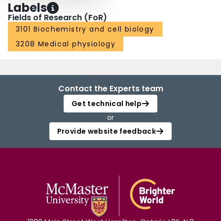
Labels
Fields of Research (FoR)
3101 Biochemistry and cell biology
3208 Medical physiology
Contact the Experts team
Get technical help
or
Provide website feedback