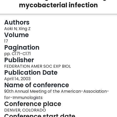
mycobacterial infection
Login
Authors
Aoki N; Xing Z
Volume
17
Pagination
pp. C171-C171
Publisher
FEDERATION AMER SOC EXP BIOL
Publication Date
April 14, 2003
Name of conference
90th Annual Meeting of the American-Association-
for-Immunologists
Conference place
DENVER, COLORADO
Conference start date