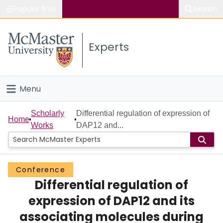
Popular links
Search
About McMaster
Experts
Study
Visit
Menu
Connect
Home
Scholarly
Differential regulation of expression of
Home
Works
DAP12 and...
People
Groups
Conference
Differential regulation of
Scholarly Works
expression of DAP12 and its
About
associating molecules during