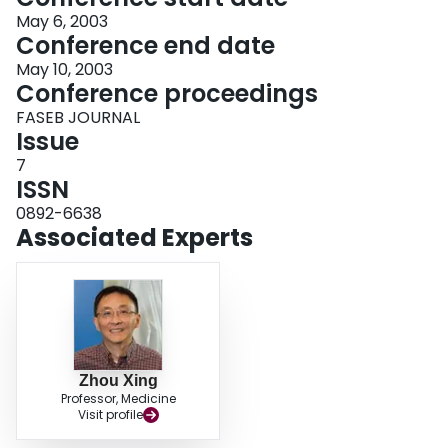
May 6, 2003
Conference end date
May 10, 2003
Conference proceedings
FASEB JOURNAL
Issue
7
ISSN
0892-6638
Associated Experts
Zhou Xing
Professor, Medicine
Visit profile