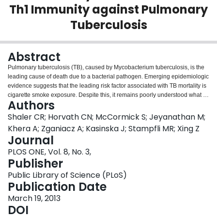
Th1 Immunity against Pulmonary
Login
Tuberculosis
Abstract
Pulmonary tuberculosis (TB), caused by Mycobacterium tuberculosis, is the
leading cause of death due to a bacterial pathogen. Emerging epidemiologic
evidence suggests that the leading risk factor associated with TB mortality is
cigarette smoke exposure. Despite this, it remains poorly understood what is
Authors
the effect of cigarette smoke exposure on anti-TB immunity and whether its
potential detrimental effect can be reversed by cigarette smoking cessation.
Shaler CR; Horvath CN; McCormick S; Jeyanathan M;
In our current study, we have investigated the impact of both continuous and
Khera A; Zganiacz A; Kasinska J; Stampfli MR; Xing Z
discontinuous cigarette smoke exposure on the development of anti-
Journal
mycobacterial type 1 immunity in murine models. We find that while
PLOS ONE, Vol. 8, No. 3,
continuous cigarette smoke exposure severely impairs type 1 immunity in the
Publisher
lung, a short-term smoking cessation allows rapid restoration of anti-
mycobacterial immunity. The ability of continuous cigarette smoke exposure
Public Library of Science (PLoS)
to dampen type 1 protective immunity is attributed locally to its affects on
Publication Date
innate immune cells in the lung. Continuous cigarette smoke exposure
locally, by not systemically, impairs APC accumulation and their production of
March 19, 2013
TNF, IL-12, and RANTES, blunts the recruitment of CD4+IFN-γ+ T cells to the
DOI
lung, and weakens the formation of granuloma. On the other hand, smoking