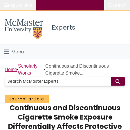
Popular links
Search
About McMaster
Experts
Study
Visit
Menu
Connect
Home
Scholarly
Continuous and Discontinuous
Home
Works
Cigarette Smoke...
People
Groups
Journal article
Continuous and Discontinuous
Scholarly Works
Cigarette Smoke Exposure
About
Differentially Affects Protective