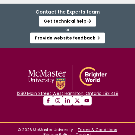
Contact the Experts team
Get technical help
or
Provide website feedback
1280 Main Street West Hamilton, Ontario L8S 4L8
©
2026
McMaster University
Terms & Conditions
Privacy Policy
Contact