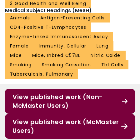
3 Good Health and Well Being
Medical Subject Headings (MeSH)
Animals
Antigen-Presenting Cells
CD4-Positive T-Lymphocytes
Enzyme-Linked Immunosorbent Assay
Female
Immunity, Cellular
Lung
Mice
Mice, Inbred C57BL
Nitric Oxide
Smoking
Smoking Cessation
Th1 Cells
Tuberculosis, Pulmonary
View published work (Non-
McMaster Users)
View published work (McMaster
Users)