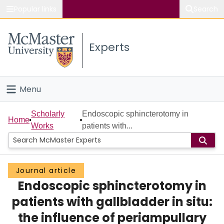
Popular links
Search
About McMaster
Experts
Study
Visit
Menu
Connect
Home
Scholarly
Endoscopic sphincterotomy in
Home
Works
patients with...
People
Groups
Journal article
Endoscopic sphincterotomy in
Scholarly Works
patients with gallbladder in situ:
About
the influence of periampullary