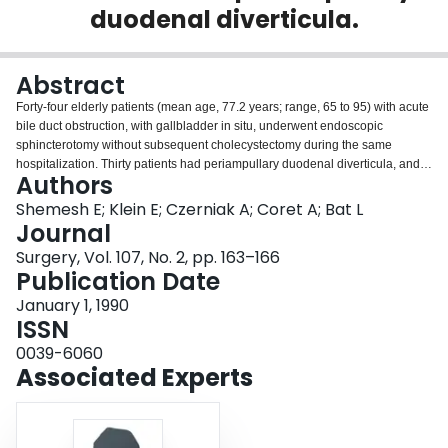
duodenal diverticula.
Login
Abstract
Forty-four elderly patients (mean age, 77.2 years; range, 65 to 95) with acute
bile duct obstruction, with gallbladder in situ, underwent endoscopic
sphincterotomy without subsequent cholecystectomy during the same
hospitalization. Thirty patients had periampullary duodenal diverticula, and
Authors
14 had no diverticula. Because periampullary diverticula were associated
with biliary and pancreatic complications, possibly as a result of stasis in the
Shemesh E; Klein E; Czerniak A; Coret A; Bat L
diverticula, the clinical course in patients with and without diverticula was
Journal
compared. Endoscopic sphincterotomy was well tolerated and resulted in a
Surgery, Vol. 107, No. 2, pp. 163–166
rapid clinical improvement in all patients. There were four complications
Publication Date
related to the procedure (pancreatitis, two, and cholangitis, two), all were
treated conservatively, and there were no deaths. The clinical outcome was
January 1, 1990
similar in both groups of patients. During a mean follow-up of 25 months
ISSN
(range, 6 to 58), only two patients (one of each group) underwent elective
0039-6060
cholecystectomy 2 and 3 months after initial presentation. It is concluded that
Associated Experts
endoscopic sphincterotomy is a safe and effective alternative to surgery as
an initial treatment in elderly patients with choledocholithiasis and
gallbladder in situ. Periampullary duodenal diverticulum does not interfere
with the favorable results of endoscopic sphincterotomy in patients with