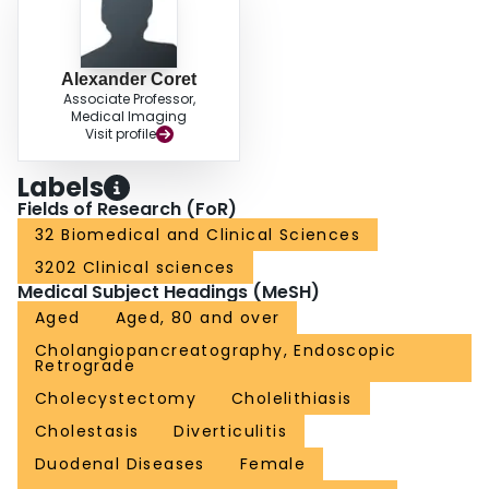
gallbladder in situ.
Alexander Coret
Associate Professor,
Medical Imaging
Visit profile
Labels
Fields of Research (FoR)
32 Biomedical and Clinical Sciences
3202 Clinical sciences
Medical Subject Headings (MeSH)
Aged
Aged, 80 and over
Cholangiopancreatography, Endoscopic
Retrograde
Cholecystectomy
Cholelithiasis
Cholestasis
Diverticulitis
Duodenal Diseases
Female