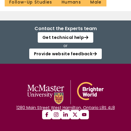
Follow-Up Studies
Humans
Male
Contact the Experts team
Get technical help
or
Provide website feedback
1280 Main Street West Hamilton, Ontario L8S 4L8