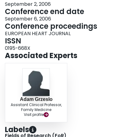
September 2, 2006
Conference end date
September 6, 2006
Conference proceedings
EUROPEAN HEART JOURNAL
ISSN
0195-668X
Associated Experts
Adam Grzeslo
Assistant Clinical Professor,
Family Medicine
Visit profile
Labels
Fields of Research (FoR)