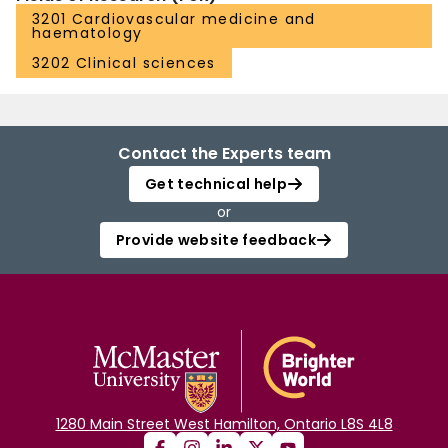
3201 Cardiovascular medicine and
haematology
3202 Clinical sciences
Contact the Experts team
Get technical help
or
Provide website feedback
1280 Main Street West Hamilton, Ontario L8S 4L8