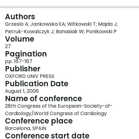
Login
Authors
Grzeslo A; Jankowska EA; Witkowski T; Majda J;
Petruk-Kowalczyk J; Banasiak W; Ponikowski P
Volume
27
Pagination
pp. 167-167
Publisher
OXFORD UNIV PRESS
Publication Date
August 1, 2006
Name of conference
28th Congress of the European-Society-of-
Cardiology/World Congress of Cardiology
Conference place
Barcelona, SPAIN
Conference start date