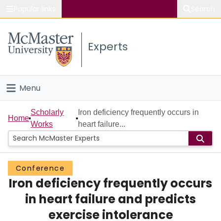
Popular links
Search
About McMaster
Experts
Study
Visit
Menu
Connect
Home
Scholarly
Iron deficiency frequently occurs in
Home
Works
heart failure...
People
Groups
Conference
Iron deficiency frequently occurs
Scholarly Works
in heart failure and predicts
About
exercise intolerance