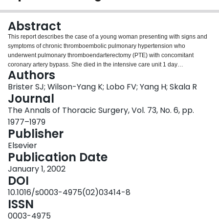
Login
Abstract
This report describes the case of a young woman presenting with signs and
symptoms of chronic thromboembolic pulmonary hypertension who
underwent pulmonary thromboendarterectomy (PTE) with concomitant
coronary artery bypass. She died in the intensive care unit 1 day
Authors
postoperatively. At autopsy the patient was found to have giant cell arteritis of
the pulmonary arteries and ascending aorta. It is important to differentiate
Brister SJ; Wilson-Yang K; Lobo FV; Yang H; Skala R
this disease from chronic thromboembolic pulmonary hypertension because
Journal
its management and that of systemic vasculitis differs considerably.
The Annals of Thoracic Surgery, Vol. 73, No. 6, pp.
1977–1979
Publisher
Elsevier
Publication Date
January 1, 2002
DOI
10.1016/s0003-4975(02)03414-8
ISSN
0003-4975