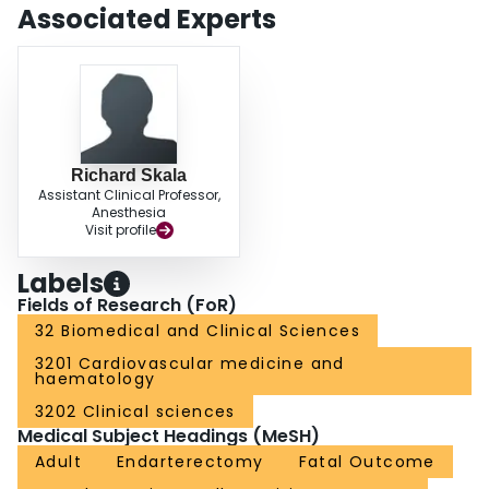
Associated Experts
Richard Skala
Assistant Clinical Professor,
Anesthesia
Visit profile
Labels
Fields of Research (FoR)
32 Biomedical and Clinical Sciences
3201 Cardiovascular medicine and
haematology
3202 Clinical sciences
Medical Subject Headings (MeSH)
Adult
Endarterectomy
Fatal Outcome