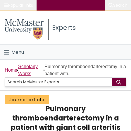
Popular links
Search
About McMaster
Experts
Study
Visit
Menu
Connect
Home
Scholarly
Pulmonary thromboendarterectomy in a
Home
Works
patient with...
People
Groups
Journal article
Pulmonary
Scholarly Works
thromboendarterectomy in a
About
patient with giant cell arteritis