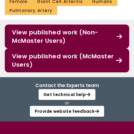
Female
Giant Cell Arteritis
Humans
Pulmonary Artery
View published work (Non-
McMaster Users)
View published work (McMaster
Users)
Contact the Experts team
Get technical help
or
Provide website feedback