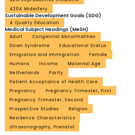
4204 Midwifery
Sustainable Development Goals (SDG)
4 Quality Education
Medical Subject Headings (MeSH)
Adult
Congenital Abnormalities
Down Syndrome
Educational Status
Emigration and Immigration
Female
Humans
Income
Maternal Age
Netherlands
Parity
Patient Acceptance of Health Care
Pregnancy
Pregnancy Trimester, First
Pregnancy Trimester, Second
Prospective Studies
Religion
Residence Characteristics
Ultrasonography, Prenatal