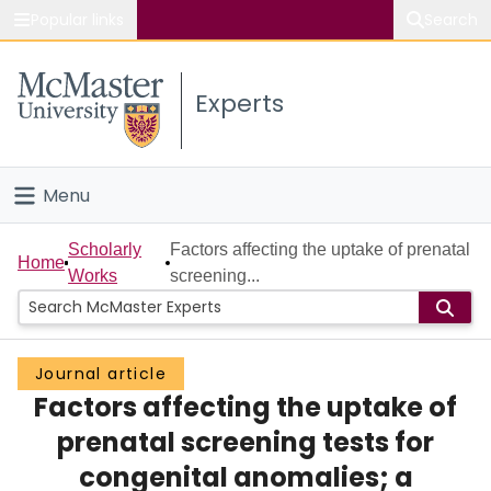
Popular links
Search
About McMaster
Experts
Study
Visit
Menu
Connect
Home
Scholarly
Factors affecting the uptake of prenatal
Home
Works
screening...
People
Groups
Journal article
Factors affecting the uptake of
Scholarly Works
prenatal screening tests for
About
congenital anomalies; a