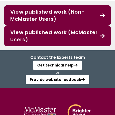
View published work (Non-
McMaster Users)
View published work (McMaster
Users)
Contact the Experts team
Get technical help
or
Provide website feedback