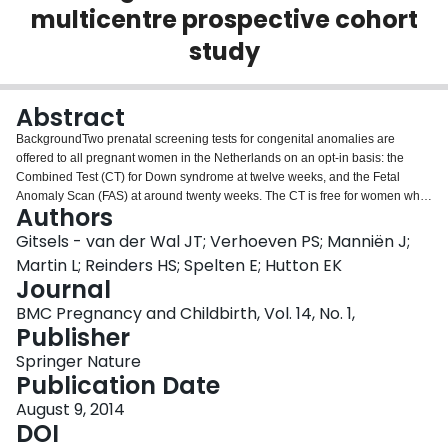
multicentre prospective cohort
Login
study
Abstract
BackgroundTwo prenatal screening tests for congenital anomalies are
offered to all pregnant women in the Netherlands on an opt-in basis: the
Combined Test (CT) for Down syndrome at twelve weeks, and the Fetal
Anomaly Scan (FAS) at around twenty weeks. The CT is free for women who
Authors
are 36 or older; the FAS is free for all women. We investigated factors
associated with the CT and FAS uptake.MethodThis study is part of the
Gitsels - van der Wal JT; Verhoeven PS; Manniën J;
DELIVER study that evaluated primary care midwifery in the Netherlands.
Martin L; Reinders HS; Spelten E; Hutton EK
Associations between the women’s characteristics and the CT and FAS
Journal
uptake were measured using multivariate and multilevel logistic regression
BMC Pregnancy and Childbirth, Vol. 14, No. 1,
analyses.ResultsOf 5216 participants, 23% had the CT and 90% had the
Publisher
FAS, with uptake rates ranging from 4% to 48% and 62% to 98% respectively
between practices. Age (OR: 2.71), income (OR: 1.38), ethnicity (OR: 1.37),
Springer Nature
being Protestant (OR: 0.25), multiparous (OR: 0.64) and living in the east of
Publication Date
the country (OR: 0.31) were associated with CT uptake; education (OR:
1.26), income (OR: 1.66), being Protestant (OR: 0.37) or Muslim (OR: 0.31)
August 9, 2014
and being multiparous (OR: 0.74) were associated with FAS uptake. Among
DOI
western women with a non-Dutch background, first generation (OR: 2.91),