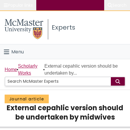
Popular links
Search
About McMaster
Experts
Study
Visit
Menu
Connect
Home
Scholarly
External cepahlic version should be
Home
Works
undertaken by...
People
Groups
Journal article
External cepahlic version should
Scholarly Works
be undertaken by midwives
About