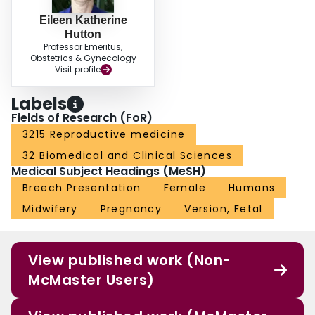
Eileen Katherine
Hutton
Professor Emeritus,
Obstetrics & Gynecology
Visit profile
Labels
Fields of Research (FoR)
3215 Reproductive medicine
32 Biomedical and Clinical Sciences
Medical Subject Headings (MeSH)
Breech Presentation
Female
Humans
Midwifery
Pregnancy
Version, Fetal
View published work (Non-
McMaster Users)