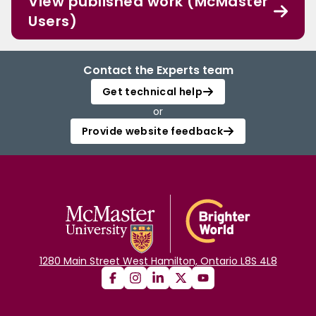
View published work (McMaster
Users)
Contact the Experts team
Get technical help
or
Provide website feedback
1280 Main Street West Hamilton, Ontario L8S 4L8