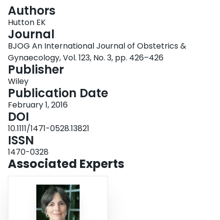
Login
Authors
Hutton EK
Journal
BJOG An International Journal of Obstetrics &
Gynaecology, Vol. 123, No. 3, pp. 426–426
Publisher
Wiley
Publication Date
February 1, 2016
DOI
10.1111/1471-0528.13821
ISSN
1470-0328
Associated Experts