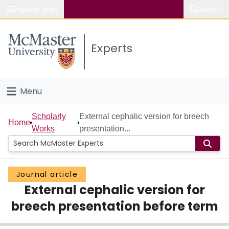
Popular links
Search
About McMaster
Experts
Study
Visit
Menu
Connect
Home
Scholarly
External cephalic version for breech
Home
Works
presentation...
People
Groups
Journal article
External cephalic version for
Scholarly Works
breech presentation before term
About