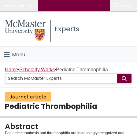
Popular links
Search
About McMaster
Experts
Study
Visit
Menu
Connect
Home
Home
Scholarly Works
Pediatric Thrombophilia
People
Journal article
Groups
Pediatric Thrombophilia
Scholarly Works
Abstract
About
Pediatric thrombosis and thrombophilia are increasingly recognized and