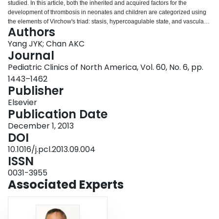
studied. In this article, both the inherited and acquired factors for the
Login
development of thrombosis in neonates and children are categorized using
the elements of Virchow's triad: stasis, hypercoagulable state, and vascular
Authors
injury. The indications and rationale for performing thrombophilia testing are
described. Also included are discussions on who, how, when, and why to
Yang JYK; Chan AKC
test. Finally, recommendations for the use of contraceptives for adolescent
Journal
females with a family history of thrombosis are outlined.
Pediatric Clinics of North America, Vol. 60, No. 6, pp.
1443–1462
Publisher
Elsevier
Publication Date
December 1, 2013
DOI
10.1016/j.pcl.2013.09.004
ISSN
0031-3955
Associated Experts