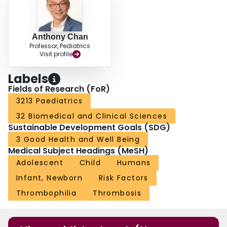
Anthony Chan
Professor, Pediatrics
Visit profile
Labels
Fields of Research (FoR)
3213 Paediatrics
32 Biomedical and Clinical Sciences
Sustainable Development Goals (SDG)
3 Good Health and Well Being
Medical Subject Headings (MeSH)
Adolescent
Child
Humans
Infant, Newborn
Risk Factors
Thrombophilia
Thrombosis