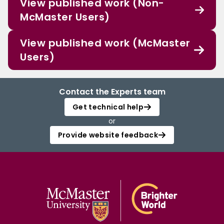
View published work (Non-
McMaster Users)
View published work (McMaster
Users)
Contact the Experts team
Get technical help
or
Provide website feedback