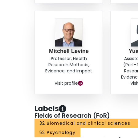
Mitchell Levine
Yu
Professor, Health
Assist
Research Methods,
(Part-
Evidence, and Impact
Resea
Evidenc
Visit profile
Visi
Labels
Fields of Research (FoR)
32 Biomedical and clinical sciences
52 Psychology