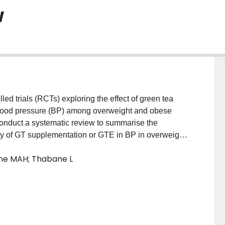
w
trials (RCTs) exploring the effect of green tea
blood pressure (BP) among overweight and obese
conduct a systematic review to summarise the
cacy of GT supplementation or GTE in BP in overweight
S: The Cochrane Central Register of Controlled
vine MAH; Thabane L
 will be searched to retrieve potential RCTs.
ing the abstract books or websites of the three major
ty of Hypertension, the Nutrition & Health Conference
. A random-effects meta-analysis will be performed to
rom baseline (ie, postintervention BP minus baseline
oups of the included studies, presenting the pooled