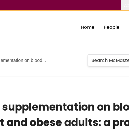
Ab
Home
People
lementation on blood...
ea supplementation on bl
and obese adults: a prot