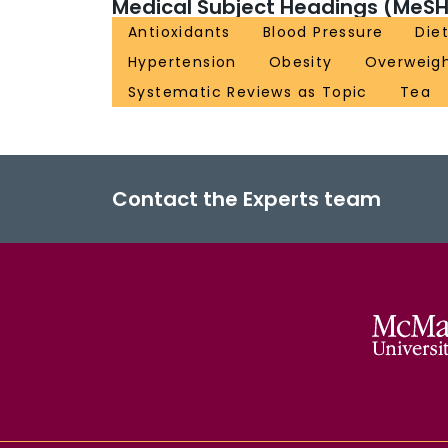
Medical Subject Headings (MeSH
Antioxidants
Blood Pressure
Die
Hypertension
Obesity
Overweig
Systematic Reviews as Topic
Tea
Contact the Experts team