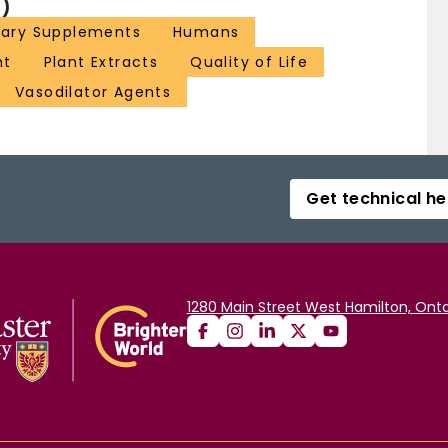
)
tary Supplements
Humans
ht
Plant Extracts
Quality of Life
Vasodilator Agents
Get technical he
1280 Main Street West Hamilton, Onta