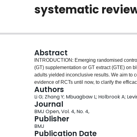
systematic revie
Abstract
INTRODUCTION: Emerging randomised controlled 
(GT) supplementation or GT extract (GTE) on 
adults yielded inconclusive results. We aim to 
evidence of RCTs until now, to clarify the effi
Authors
and obese populations. METHODS AND ANALYSI
Li G; Zhang Y; Mbuagbaw L; Holbrook A; Le
Trials, MEDLINE, EMBASE and ClinicalTrials.gov
Journal
Unpublished studies will be identified by search
BMJ Open, Vol. 4, No. 4,
conference proceedings: the International Socie
Publisher
and the World Congress of Nutrition and Health
BMJ
pool the mean difference for the change in BP f
Publication Date
BP) between intervention groups and placebo gr