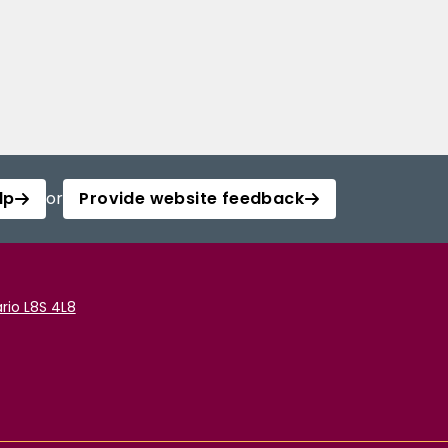
lp
or
Provide website feedback
rio L8S 4L8