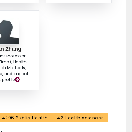
an Zhang
ant Professor
Time), Health
rch Methods,
e, and Impact
t profile
4206 Public Health
42 Health sciences