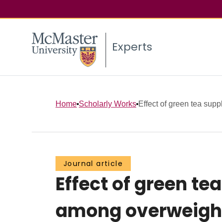
Experts
Home
Scholarly Works
Effect of green tea supp
Journal article
Effect of green t
among overweight 