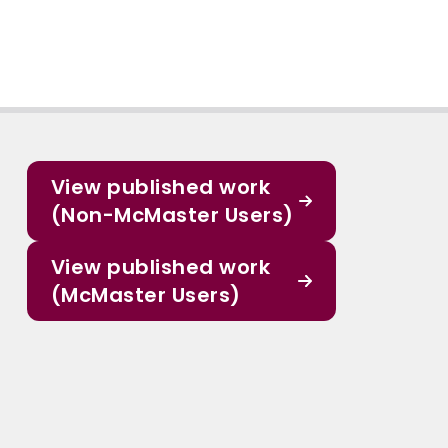
View published work
(Non-McMaster Users)
View published work
(McMaster Users)