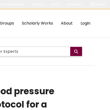
out McMaster
Study
Visit
Connect
Search
Groups
Scholarly Works
About
Login
ood pressure
ocol for a