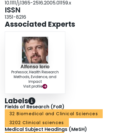
10.1111/j.1365-2516.2005.01159.x
therapy, indicating that different opinions should be taken into account when
ISSN
planning optimal care.
1351-8216
Associated Experts
Alfonso Iorio
Professor, Health Research
Methods, Evidence, and
Impact
Visit profile
Labels
Fields of Research (FoR)
32 Biomedical and Clinical Sciences
3202 Clinical sciences
Medical Subject Headings (MeSH)