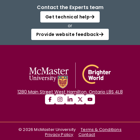
Contact the Experts team
Get technical help
or
Provide website feedback
1280 Main Street West Hamilton, Ontario L8S 4L8
©
2026
McMaster University
Terms & Conditions
Privacy Policy
Contact