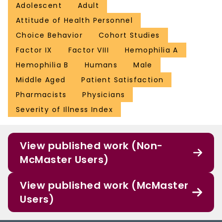
Adolescent
Adult
Attitude of Health Personnel
Choice Behavior
Cohort Studies
Factor IX
Factor VIII
Hemophilia A
Hemophilia B
Humans
Male
Middle Aged
Patient Satisfaction
Pharmacists
Physicians
Severity of Illness Index
View published work (Non-
McMaster Users)
View published work (McMaster
Users)