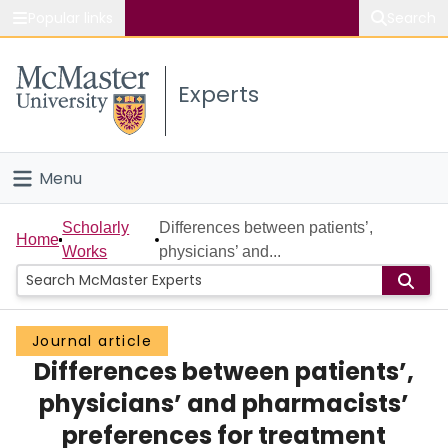
Popular links
Search
About McMaster
Experts
Study
Visit
Menu
Connect
Home
Scholarly
Differences between patients’,
Home
Works
physicians’ and...
People
Groups
Journal article
Differences between patients’,
Scholarly Works
physicians’ and pharmacists’
About
preferences for treatment