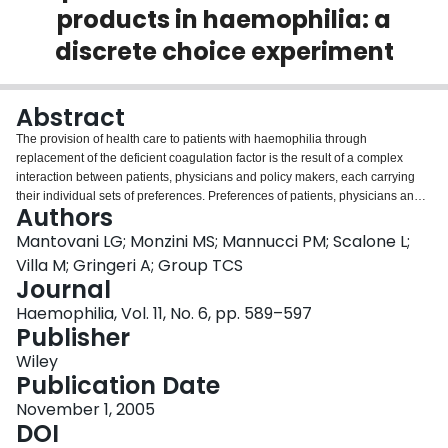
products in haemophilia: a
Login
discrete choice experiment
Abstract
The provision of health care to patients with haemophilia through
replacement of the deficient coagulation factor is the result of a complex
interaction between patients, physicians and policy makers, each carrying
their individual sets of preferences. Preferences of patients, physicians and
Authors
pharmacists towards perceived viral safety, risk of inhibitor development,
infusion frequency during prophylaxis, pharmaceutical dosage form,
Mantovani LG; Monzini MS; Mannucci PM; Scalone L;
distribution modes and price were evaluated by conjoint analysis, using a
Villa M; Gringeri A; Group TCS
discrete choice experiment. Overall 178 patients', 69 physicians and 58
Journal
pharmacists completed the study. Patients, physicians and pharmacists
Haemophilia, Vol. 11, No. 6, pp. 589–597
displayed preferences: (i) similar in direction and strength for risk of inhibitors
Publisher
and frequency of prophylaxis, (ii) similar in direction, but not in strength for
perceived viral safety and price, with patients showing lower strength
Wiley
compared with physicians and pharmacists, and (iii) dissimilar in direction
Publication Date
and/or strength for: (i) dosage form, which tested important only for
pharmacists and (ii) distribution mode, which tested important for patients
November 1, 2005
and physicians only. Our study provides evidence of the differences between
DOI
different stakeholders in the preferences towards haemophilia replacement