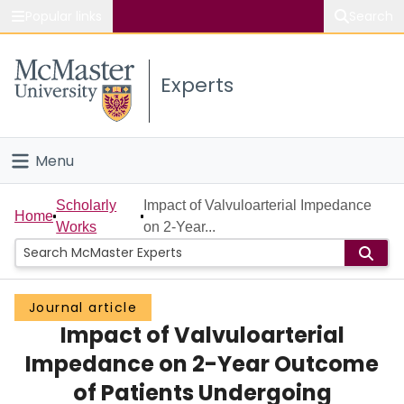
Popular links
Search
About McMaster
Experts
Study
Visit
Menu
Connect
Home
Scholarly
Impact of Valvuloarterial Impedance
Home
Works
on 2-Year...
People
Groups
Journal article
Impact of Valvuloarterial
Scholarly Works
Impedance on 2-Year Outcome
About
of Patients Undergoing