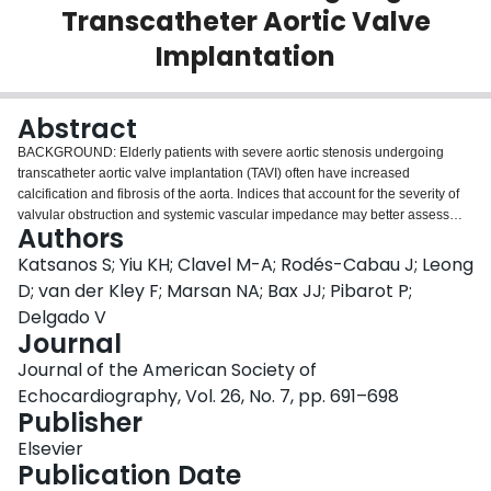
Transcatheter Aortic Valve
Login
Implantation
Abstract
BACKGROUND: Elderly patients with severe aortic stenosis undergoing
transcatheter aortic valve implantation (TAVI) often have increased
calcification and fibrosis of the aorta. Indices that account for the severity of
valvular obstruction and systemic vascular impedance may better assess
Authors
total left ventricular afterload. The aims of the present study were to evaluate
changes in valvuloarterial impedance (Zva), systemic arterial compliance,
Katsanos S; Yiu KH; Clavel M-A; Rodés-Cabau J; Leong
and systemic vascular resistance after TAVI and to investigate the prognostic
D; van der Kley F; Marsan NA; Bax JJ; Pibarot P;
value of these parameters. METHODS: A total of 116 patients (49% men;
Delgado V
mean age, 81 ± 8 years) with symptomatic severe aortic stenosis underwent
Journal
TAVI. Zva, systemic arterial compliance, and systemic vascular resistance
were measured at baseline and 1 and 12 months after TAVI. The primary end
Journal of the American Society of
point was all-cause mortality. RESULTS: After TAVI, there was a significant
Echocardiography, Vol. 26, No. 7, pp. 691–698
reduction in Zva (from 5.40 ± 1.52 mm Hg/mL/m(2) at baseline to 4.13 ± 1.17
Publisher
mm Hg/mL/m(2) at 1 month and 4.35 ± 1.38 mm Hg/mL/m(2) at 1 year, P <
.001). Systemic arterial compliance (from 0.57 ± 0.27 to 0.57 ± 0.28 and 0.53
Elsevier
± 0.27 mL/m(2)/mm Hg, P = .408) and systemic vascular resistance (from
Publication Date
1,938 ± 669 to 1,856 ± 888 and 1,871 ± 767, dyne·s·cm(-5), P = .697) did not