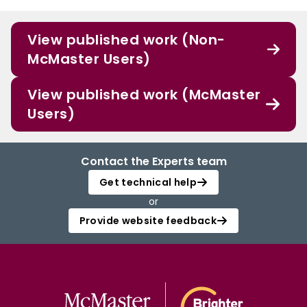
View published work (Non-
McMaster Users)
View published work (McMaster
Users)
Contact the Experts team
Get technical help
or
Provide website feedback