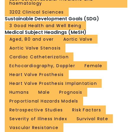
haematology
3202 Clinical Sciences
Sustainable Development Goals (SDG)
3 Good Health and Well Being
Medical Subject Headings (MeSH)
Aged, 80 and over
Aortic Valve
Aortic Valve Stenosis
Cardiac Catheterization
Echocardiography, Doppler
Female
Heart Valve Prosthesis
Heart Valve Prosthesis Implantation
Humans
Male
Prognosis
Proportional Hazards Models
Retrospective Studies
Risk Factors
Severity of Illness Index
Survival Rate
Vascular Resistance