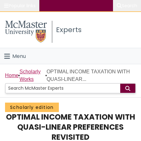
Popular links
Search
About McMaster
Experts
Study
Visit
Menu
Connect
Home
Scholarly
OPTIMAL INCOME TAXATION WITH
Home
Works
QUASI-LINEAR...
People
Groups
Scholarly edition
OPTIMAL INCOME TAXATION WITH
Scholarly Works
QUASI-LINEAR PREFERENCES
About
REVISITED