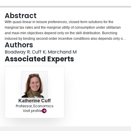
Login
Abstract
With quasi-linear in leisure preferences, closed-form solutions for the
marginal tax rates and the marginal utility of consumption under utilitarian
and maxi-min objectives depend only on the skill distribution. Bunching
induced by binding second-order incentive conditions also depends only on
Authors
the distribution, but does not affect solutions in the non-bunched range.
These are affected if bunching is caused by binding non-negative income
Boadway R; Cuff K; Marchand M
constraints. Specific skill distributions are considered and it shown that the
Associated Experts
pattern of marginal tax rates depend critically on whether or not the skill
distribution is truncated at the upper end.
Katherine Cuff
Professor, Economics
Visit profile