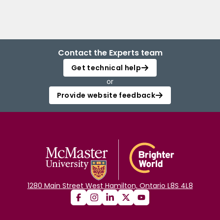
Contact the Experts team
Get technical help
or
Provide website feedback
1280 Main Street West Hamilton, Ontario L8S 4L8