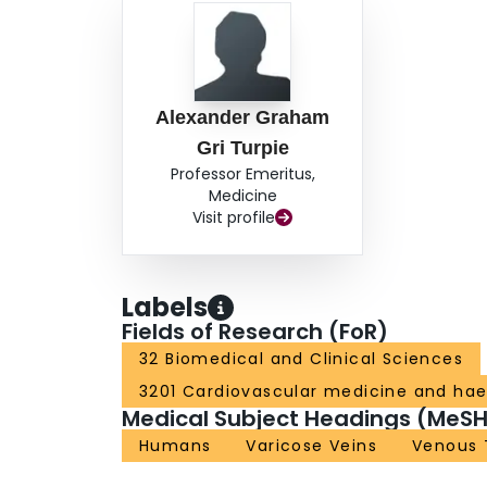
Alexander Graham
Gri Turpie
Professor Emeritus,
Medicine
Visit profile
Labels
Fields of Research (FoR)
32 Biomedical and Clinical Sciences
3201 Cardiovascular medicine and ha
Medical Subject Headings (MeSH
Humans
Varicose Veins
Venous 