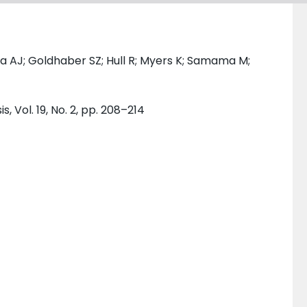
a AJ; Goldhaber SZ; Hull R; Myers K; Samama M;
 Vol. 19, No. 2, pp. 208–214