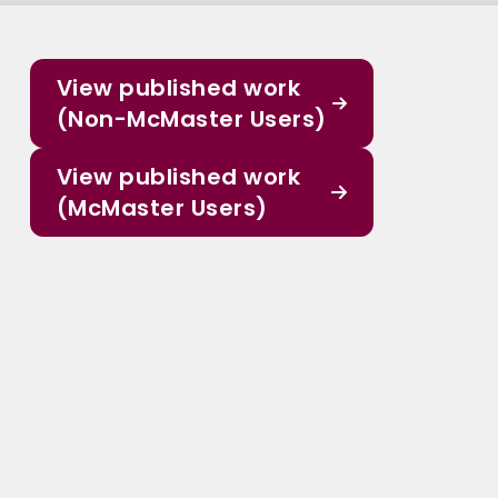
View published work
(Non-McMaster Users)
View published work
(McMaster Users)