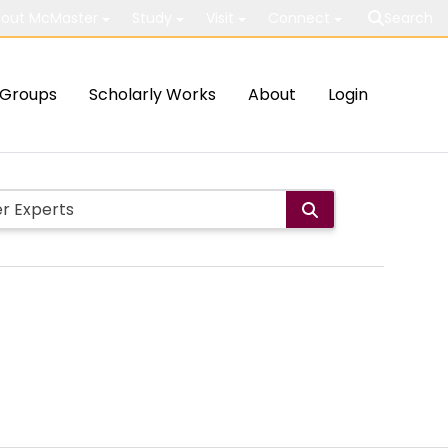
out McMaster
Study
Visit
Connect
Search
Groups
Scholarly Works
About
Login