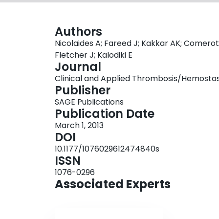
Authors
Nicolaides A; Fareed J; Kakkar AK; Comerot
Fletcher J; Kalodiki E
Journal
Clinical and Applied Thrombosis/Hemostasis,
Publisher
SAGE Publications
Publication Date
March 1, 2013
DOI
10.1177/1076029612474840s
ISSN
1076-0296
Associated Experts