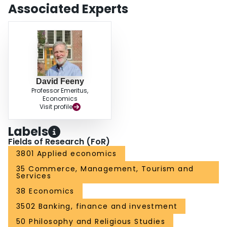
Associated Experts
David Feeny
Professor Emeritus,
Economics
Visit profile
Labels
Fields of Research (FoR)
3801 Applied economics
35 Commerce, Management, Tourism and
Services
38 Economics
3502 Banking, finance and investment
50 Philosophy and Religious Studies