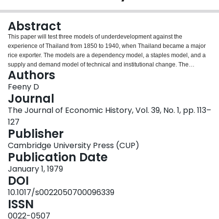
Login
Abstract
This paper will test three models of underdevelopment against the
experience of Thailand from 1850 to 1940, when Thailand became a major
rice exporter. The models are a dependency model, a staples model, and a
supply and demand model of technical and institutional change. The
Authors
technical and institutional change model provides the best explanation.
Divergences between the goals of national security and economic
Feeny D
development as well as those between the private interests of the elite
Journal
decision makers and the social interest explain Thai underinvestment in
The Journal of Economic History, Vol. 39, No. 1, pp. 113–
increasing agricultural productivity and account in large part for the
127
persistence of underdevelopment.
Publisher
Cambridge University Press (CUP)
Publication Date
January 1, 1979
DOI
10.1017/s0022050700096339
ISSN
0022-0507