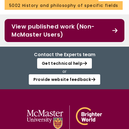
5002 History and philosophy of specific fields
View published work (Non-
McMaster Users)
Contact the Experts team
Get technical help
or
Provide website feedback