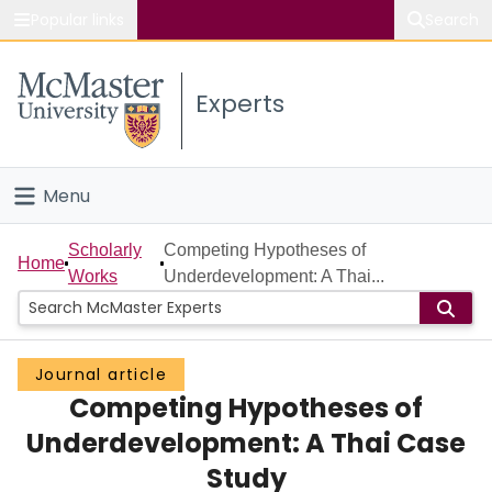
Popular links
Search
About McMaster
Experts
Study
Visit
Menu
Connect
Home
Scholarly
Competing Hypotheses of
Home
Works
Underdevelopment: A Thai...
People
Groups
Journal article
Competing Hypotheses of
Scholarly Works
Underdevelopment: A Thai Case
About
Study