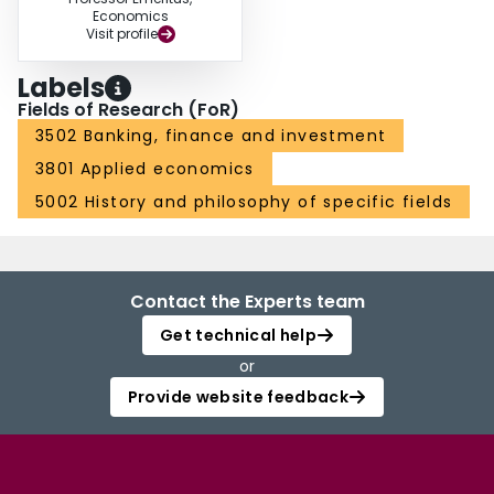
Economics
Visit profile
Labels
Fields of Research (FoR)
3502 Banking, finance and investment
3801 Applied economics
5002 History and philosophy of specific fields
Contact the Experts team
Get technical help
or
Provide website feedback