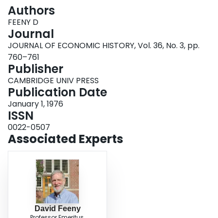
Login
Authors
FEENY D
Journal
JOURNAL OF ECONOMIC HISTORY, Vol. 36, No. 3, pp.
760–761
Publisher
CAMBRIDGE UNIV PRESS
Publication Date
January 1, 1976
ISSN
0022-0507
Associated Experts
David Feeny
Professor Emeritus,