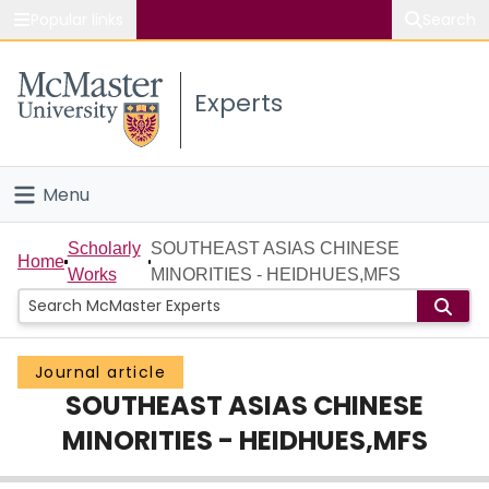
Popular links
Search
About McMaster
Experts
Study
Visit
Menu
Connect
Home
Scholarly
SOUTHEAST ASIAS CHINESE
Home
Works
MINORITIES - HEIDHUES,MFS
People
Groups
Journal article
SOUTHEAST ASIAS CHINESE
Scholarly Works
MINORITIES - HEIDHUES,MFS
About